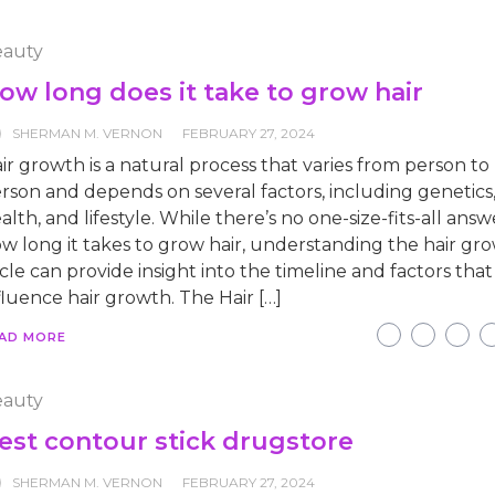
auty
ow long does it take to grow hair
SHERMAN M. VERNON
FEBRUARY 27, 2024
ir growth is a natural process that varies from person to
rson and depends on several factors, including genetics,
alth, and lifestyle. While there’s no one-size-fits-all answ
w long it takes to grow hair, understanding the hair gr
cle can provide insight into the timeline and factors that
fluence hair growth. The Hair […]
AD MORE
auty
est contour stick drugstore
SHERMAN M. VERNON
FEBRUARY 27, 2024