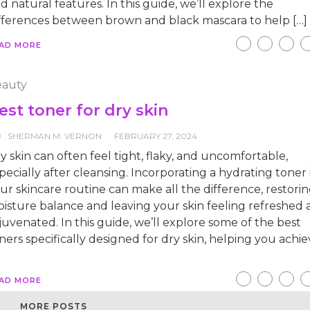
d natural features. In this guide, we’ll explore the
fferences between brown and black mascara to help […]
AD MORE
auty
est toner for dry skin
SHERMAN M. VERNON
FEBRUARY 27, 2024
y skin can often feel tight, flaky, and uncomfortable,
pecially after cleansing. Incorporating a hydrating toner 
ur skincare routine can make all the difference, restori
isture balance and leaving your skin feeling refreshed
juvenated. In this guide, we’ll explore some of the best
ners specifically designed for dry skin, helping you achie
]
AD MORE
MORE POSTS