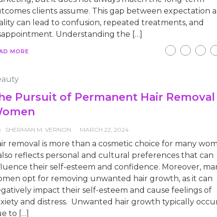
tcomes clients assume. This gap between expectation 
ality can lead to confusion, repeated treatments, and
sappointment. Understanding the […]
AD MORE
auty
he Pursuit of Permanent Hair Removal 
omen
SHERMAN M. VERNON
MARCH 22, 2024
ir removal is more than a cosmetic choice for many wo
 also reflects personal and cultural preferences that can
fluence their self-esteem and confidence. Moreover, ma
men opt for removing unwanted hair growth, as it can
gatively impact their self-esteem and cause feelings of
xiety and distress. Unwanted hair growth typically occu
e to […]