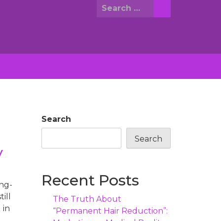
Search
for:
Search
Search
y
Recent Posts
ng-
ill
The Truth About
 in
“Permanent Hair Reduction”: