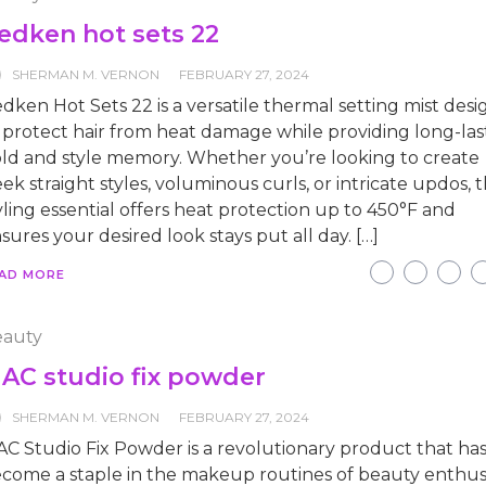
edken hot sets 22
SHERMAN M. VERNON
FEBRUARY 27, 2024
dken Hot Sets 22 is a versatile thermal setting mist des
 protect hair from heat damage while providing long-las
ld and style memory. Whether you’re looking to create
eek straight styles, voluminous curls, or intricate updos, t
yling essential offers heat protection up to 450°F and
sures your desired look stays put all day. […]
AD MORE
auty
AC studio fix powder
SHERMAN M. VERNON
FEBRUARY 27, 2024
C Studio Fix Powder is a revolutionary product that ha
come a staple in the makeup routines of beauty enthus