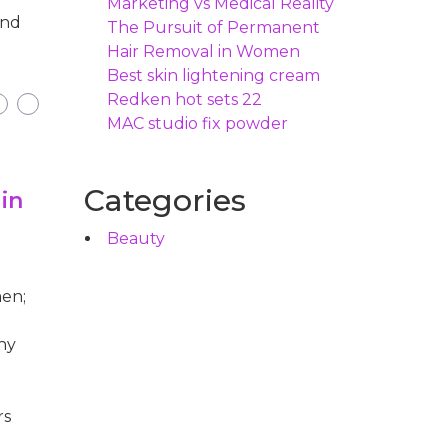
Marketing vs Medical Reality
and
The Pursuit of Permanent
Hair Removal in Women
Best skin lightening cream
Redken hot sets 22
MAC studio fix powder
Categories
in
Beauty
men;
ny
rs