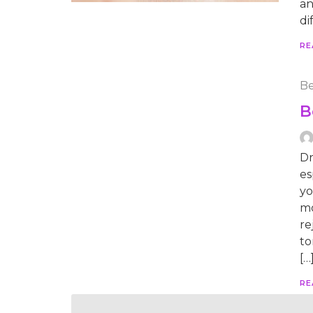
an
di
RE
Be
B
Dr
es
yo
mo
re
to
[…
RE