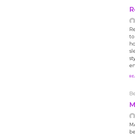
R
Re
to
ho
sl
st
en
RE
Be
M
MA
be