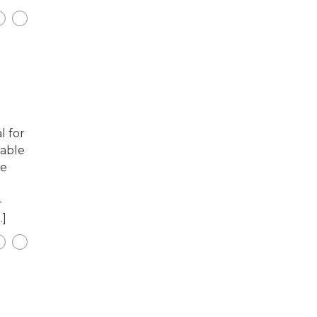
l for
uable
he
-
…]