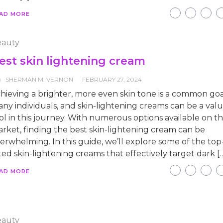
AD MORE
auty
est skin lightening cream
SHERMAN M. VERNON
FEBRUARY 27, 2024
hieving a brighter, more even skin tone is a common goa
ny individuals, and skin-lightening creams can be a val
ol in this journey. With numerous options available on t
rket, finding the best skin-lightening cream can be
erwhelming. In this guide, we’ll explore some of the top
ted skin-lightening creams that effectively target dark [
AD MORE
auty