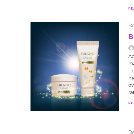
RE
Be
B
Ac
ma
to
ma
ov
ra
RE
Be