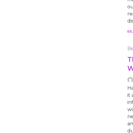
ou
re
di
RE
Be
T
W
Ha
it
in
wo
ne
an
du