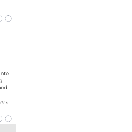
into
ng
 and
ve a