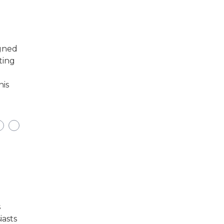
igned
ting
his
s
iasts