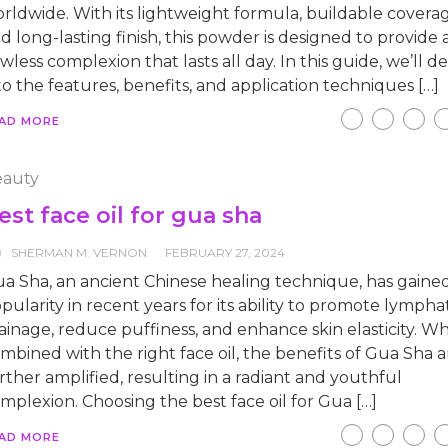
rldwide. With its lightweight formula, buildable coverag
d long-lasting finish, this powder is designed to provide 
awless complexion that lasts all day. In this guide, we’ll d
to the features, benefits, and application techniques […]
AD MORE
auty
est face oil for gua sha
SHERMAN M. VERNON
FEBRUARY 27, 2024
a Sha, an ancient Chinese healing technique, has gaine
pularity in recent years for its ability to promote lympha
ainage, reduce puffiness, and enhance skin elasticity. W
mbined with the right face oil, the benefits of Gua Sha a
rther amplified, resulting in a radiant and youthful
mplexion. Choosing the best face oil for Gua […]
AD MORE