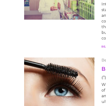
In
st
an
co
th
bu
co
RE
Be
B
Wh
of
an
ul