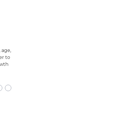
 age,
er to
owth