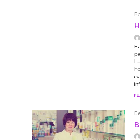
Be
H
Ha
pe
he
ho
cy
in
RE
Be
B