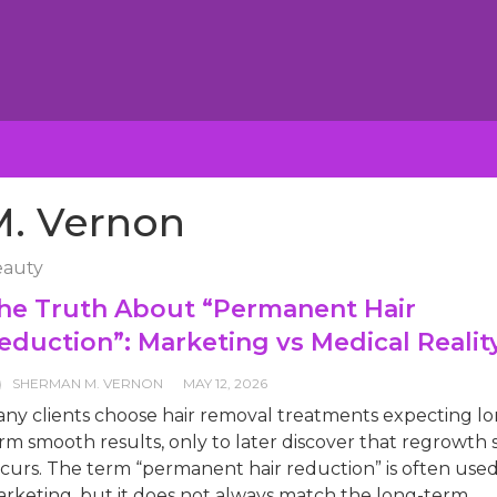
. Vernon
auty
he Truth About “Permanent Hair
eduction”: Marketing vs Medical Realit
SHERMAN M. VERNON
MAY 12, 2026
ny clients choose hair removal treatments expecting lo
rm smooth results, only to later discover that regrowth st
curs. The term “permanent hair reduction” is often used
rketing, but it does not always match the long-term