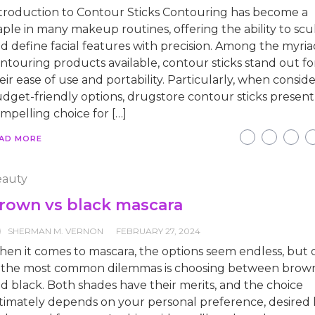
troduction to Contour Sticks Contouring has become a
aple in many makeup routines, offering the ability to scu
d define facial features with precision. Among the myria
ntouring products available, contour sticks stand out fo
eir ease of use and portability. Particularly, when consid
dget-friendly options, drugstore contour sticks present
mpelling choice for […]
AD MORE
auty
rown vs black mascara
SHERMAN M. VERNON
FEBRUARY 27, 2024
en it comes to mascara, the options seem endless, but 
 the most common dilemmas is choosing between brow
d black. Both shades have their merits, and the choice
timately depends on your personal preference, desired 