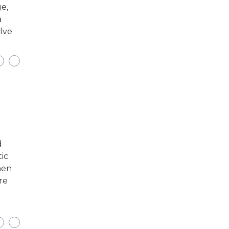
e,
a
elve
d
tic
hen
re