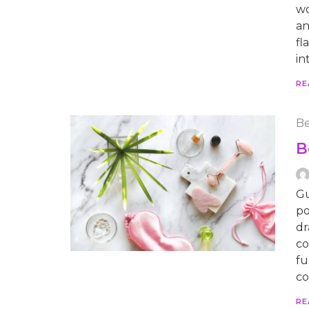
wo
an
fl
in
RE
Be
B
Gu
po
dr
co
fu
co
RE