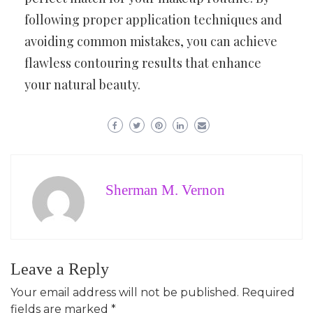
following proper application techniques and
avoiding common mistakes, you can achieve
flawless contouring results that enhance
your natural beauty.
Sherman M. Vernon
Leave a Reply
Your email address will not be published.
Required
fields are marked
*