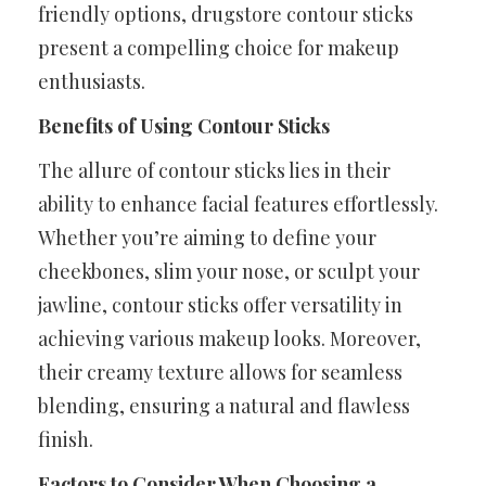
friendly options, drugstore contour sticks
present a compelling choice for makeup
enthusiasts.
Benefits of Using Contour Sticks
The allure of contour sticks lies in their
ability to enhance facial features effortlessly.
Whether you’re aiming to define your
cheekbones, slim your nose, or sculpt your
jawline, contour sticks offer versatility in
achieving various makeup looks. Moreover,
their creamy texture allows for seamless
blending, ensuring a natural and flawless
finish.
Factors to Consider When Choosing a