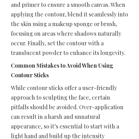
and primer to ensure a smooth canvas. When
applying the contour, blend it seamlessly into
the skin using a makeup sponge or brush,
focusing on areas where shadows naturally
occur. Finally, set the contour with a
translucent powder to enhance its longevity.
Common Mistakes to Avoid When Using
Contour Sticks
While contour sticks offer a user-friendly
approach to sculpting the face, certain
pitfalls should be avoided. Over-application
can result in a harsh and unnatural
appearance, so it’s essential to start with a
light hand and build up the intensity