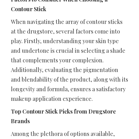
Contour Stick
When navigating the array of contour sticks
at the drugstore, several factors come into
play. Firstly, understanding your skin type
and undertone is crucial in selecting a shade
that complements your complexion.
Additionally, evaluating the pigmentation
and blendability of the product, along with its
longevity and formula, ensures a satisfactory
makeup application experience.
Top Contour Stick Picks from Drugstore
Brands
Among the plethora of options available,