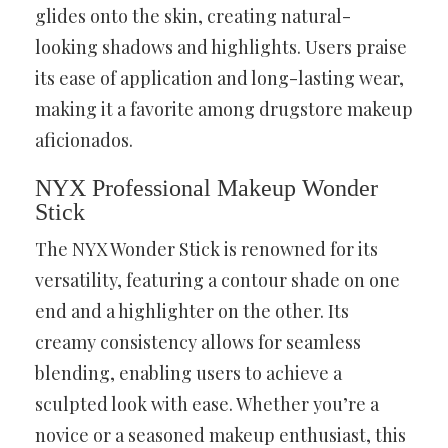
glides onto the skin, creating natural-
looking shadows and highlights. Users praise
its ease of application and long-lasting wear,
making it a favorite among drugstore makeup
aficionados.
NYX Professional Makeup Wonder
Stick
The NYX Wonder Stick is renowned for its
versatility, featuring a contour shade on one
end and a highlighter on the other. Its
creamy consistency allows for seamless
blending, enabling users to achieve a
sculpted look with ease. Whether you’re a
novice or a seasoned makeup enthusiast, this