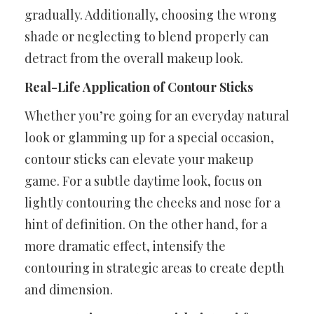
gradually. Additionally, choosing the wrong
shade or neglecting to blend properly can
detract from the overall makeup look.
Real-Life Application of Contour Sticks
Whether you’re going for an everyday natural
look or glamming up for a special occasion,
contour sticks can elevate your makeup
game. For a subtle daytime look, focus on
lightly contouring the cheeks and nose for a
hint of definition. On the other hand, for a
more dramatic effect, intensify the
contouring in strategic areas to create depth
and dimension.