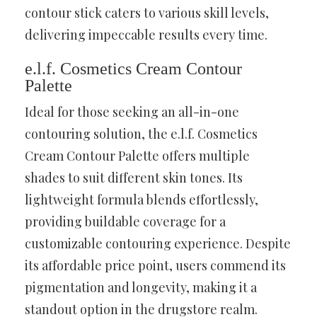
contour stick caters to various skill levels,
delivering impeccable results every time.
e.l.f. Cosmetics Cream Contour
Palette
Ideal for those seeking an all-in-one
contouring solution, the e.l.f. Cosmetics
Cream Contour Palette offers multiple
shades to suit different skin tones. Its
lightweight formula blends effortlessly,
providing buildable coverage for a
customizable contouring experience. Despite
its affordable price point, users commend its
pigmentation and longevity, making it a
standout option in the drugstore realm.