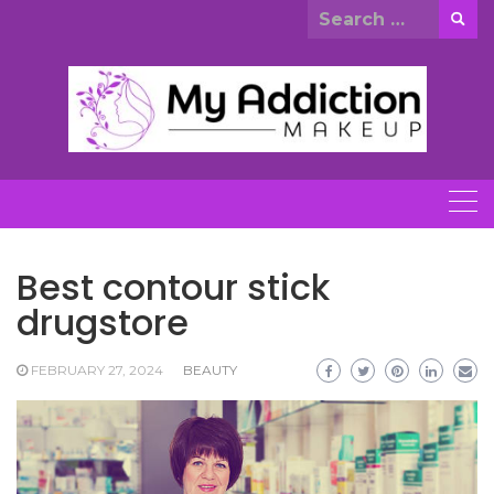
Skip
Search
to
for:
content
Best contour stick
drugstore
FEBRUARY 27, 2024
BEAUTY