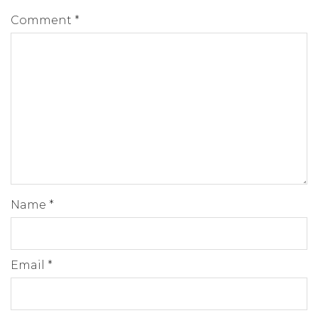
Comment
*
Name
*
Email
*