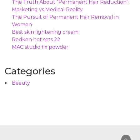
The Truth About “Permanent Hair Reduction”:
Marketing vs Medical Reality
The Pursuit of Permanent Hair Removal in
Women
Best skin lightening cream
Redken hot sets 22
MAC studio fix powder
Categories
Beauty