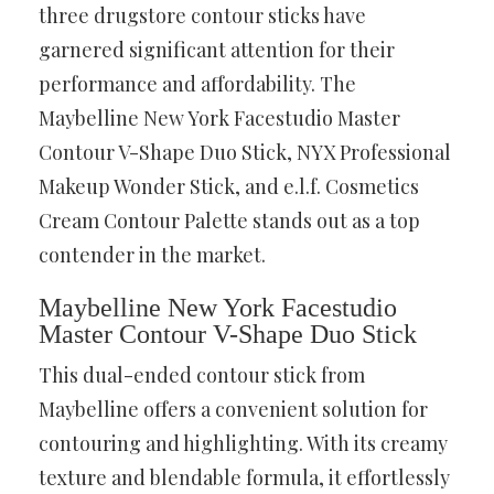
three drugstore contour sticks have
garnered significant attention for their
performance and affordability. The
Maybelline New York Facestudio Master
Contour V-Shape Duo Stick, NYX Professional
Makeup Wonder Stick, and e.l.f. Cosmetics
Cream Contour Palette stands out as a top
contender in the market.
Maybelline New York Facestudio
Master Contour V-Shape Duo Stick
This dual-ended contour stick from
Maybelline offers a convenient solution for
contouring and highlighting. With its creamy
texture and blendable formula, it effortlessly