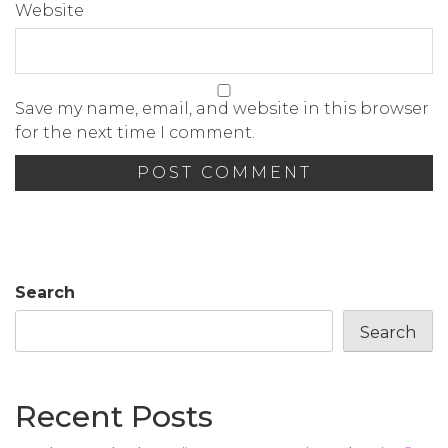
Website
Save my name, email, and website in this browser
for the next time I comment.
Search
Search
Recent Posts