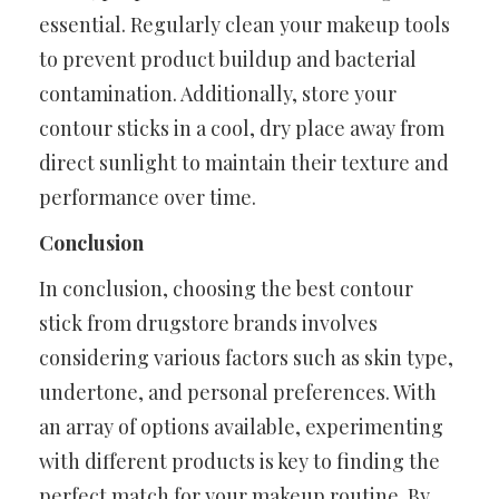
essential. Regularly clean your makeup tools
to prevent product buildup and bacterial
contamination. Additionally, store your
contour sticks in a cool, dry place away from
direct sunlight to maintain their texture and
performance over time.
Conclusion
In conclusion, choosing the best contour
stick from drugstore brands involves
considering various factors such as skin type,
undertone, and personal preferences. With
an array of options available, experimenting
with different products is key to finding the
perfect match for your makeup routine. By