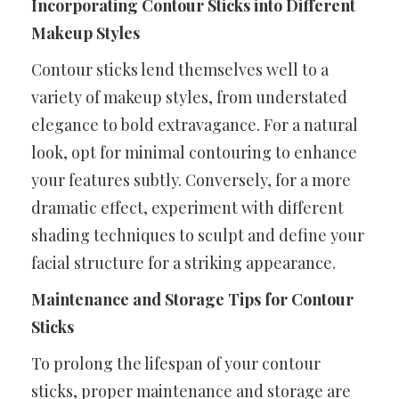
Incorporating Contour Sticks into Different
Makeup Styles
Contour sticks lend themselves well to a
variety of makeup styles, from understated
elegance to bold extravagance. For a natural
look, opt for minimal contouring to enhance
your features subtly. Conversely, for a more
dramatic effect, experiment with different
shading techniques to sculpt and define your
facial structure for a striking appearance.
Maintenance and Storage Tips for Contour
Sticks
To prolong the lifespan of your contour
sticks, proper maintenance and storage are