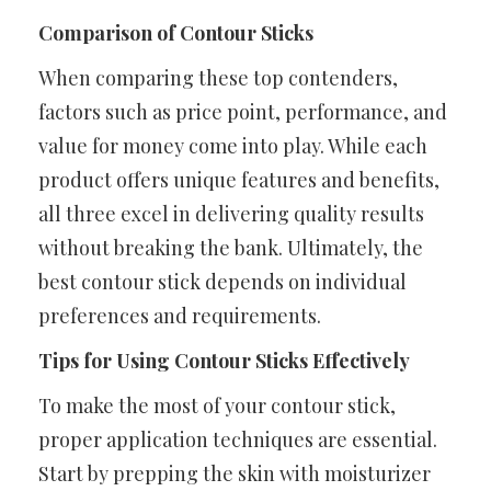
Comparison of Contour Sticks
When comparing these top contenders,
factors such as price point, performance, and
value for money come into play. While each
product offers unique features and benefits,
all three excel in delivering quality results
without breaking the bank. Ultimately, the
best contour stick depends on individual
preferences and requirements.
Tips for Using Contour Sticks Effectively
To make the most of your contour stick,
proper application techniques are essential.
Start by prepping the skin with moisturizer