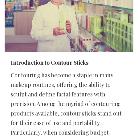
Introduction to Contour Sticks
Contouring has become a staple in many
makeup routines, offering the ability to
sculpt and define facial features with
precision. Among the myriad of contouring
products available, contour sticks stand out
for their ease of use and portability.
Particularly, when considering budget-