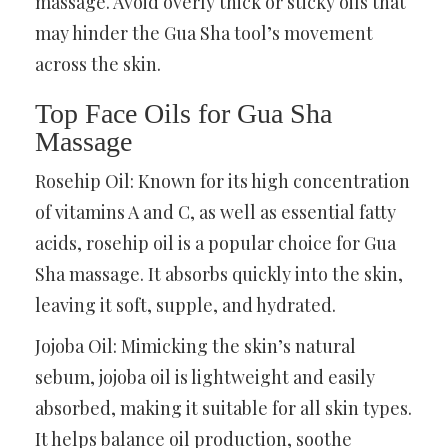
massage. Avoid overly thick or sticky oils that
may hinder the Gua Sha tool’s movement
across the skin.
Top Face Oils for Gua Sha
Massage
Rosehip Oil: Known for its high concentration
of vitamins A and C, as well as essential fatty
acids, rosehip oil is a popular choice for Gua
Sha massage. It absorbs quickly into the skin,
leaving it soft, supple, and hydrated.
Jojoba Oil: Mimicking the skin’s natural
sebum, jojoba oil is lightweight and easily
absorbed, making it suitable for all skin types.
It helps balance oil production, soothe