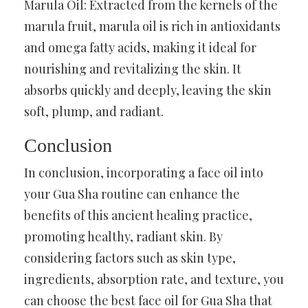
Marula Oil: Extracted from the kernels of the
marula fruit, marula oil is rich in antioxidants
and omega fatty acids, making it ideal for
nourishing and revitalizing the skin. It
absorbs quickly and deeply, leaving the skin
soft, plump, and radiant.
Conclusion
In conclusion, incorporating a face oil into
your Gua Sha routine can enhance the
benefits of this ancient healing practice,
promoting healthy, radiant skin. By
considering factors such as skin type,
ingredients, absorption rate, and texture, you
can choose the best face oil for Gua Sha that