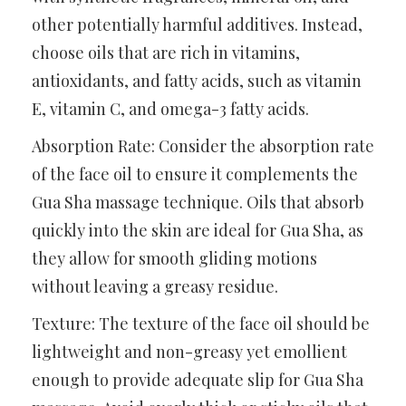
other potentially harmful additives. Instead,
choose oils that are rich in vitamins,
antioxidants, and fatty acids, such as vitamin
E, vitamin C, and omega-3 fatty acids.
Absorption Rate: Consider the absorption rate
of the face oil to ensure it complements the
Gua Sha massage technique. Oils that absorb
quickly into the skin are ideal for Gua Sha, as
they allow for smooth gliding motions
without leaving a greasy residue.
Texture: The texture of the face oil should be
lightweight and non-greasy yet emollient
enough to provide adequate slip for Gua Sha