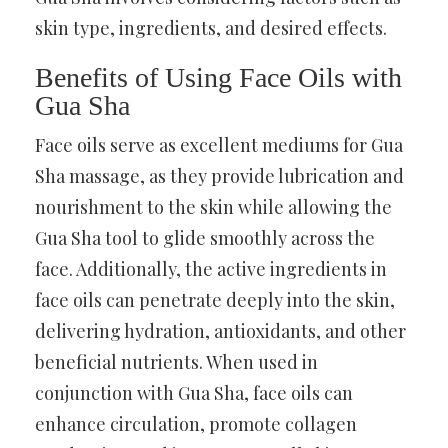
skin type, ingredients, and desired effects.
Benefits of Using Face Oils with
Gua Sha
Face oils serve as excellent mediums for Gua
Sha massage, as they provide lubrication and
nourishment to the skin while allowing the
Gua Sha tool to glide smoothly across the
face. Additionally, the active ingredients in
face oils can penetrate deeply into the skin,
delivering hydration, antioxidants, and other
beneficial nutrients. When used in
conjunction with Gua Sha, face oils can
enhance circulation, promote collagen