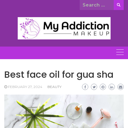
Skip
Search
to
for:
content
Best face oil for gua sha
FEBRUARY 27, 2024
BEAUTY