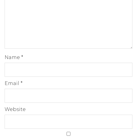
Name
*
Email
*
Website