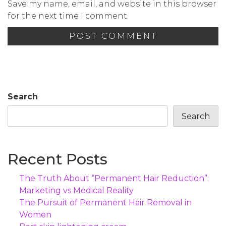
Save my name, email, and website in this browser
for the next time I comment.
Search
Search
Recent Posts
The Truth About “Permanent Hair Reduction”:
Marketing vs Medical Reality
The Pursuit of Permanent Hair Removal in
Women