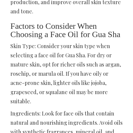
production, and improve overall skin texture
and tone.
Factors to Consider When
Choosing a Face Oil for Gua Sha
Skin Type: Consider your skin type when
selecting a face oil for Gua Sha. For dry or
mature skin, opt for richer oils such as argan,
rosehip, or marula oil. If you have oily or
acne-prone skin, lighter oils like jojoba,
grapeseed, or squalane oil may be more
suitable.
Ingredients: Look for face oils that contain
natural and nourishing ingredients. Avoid oils
with synthetic fragrances, mineral oil, and