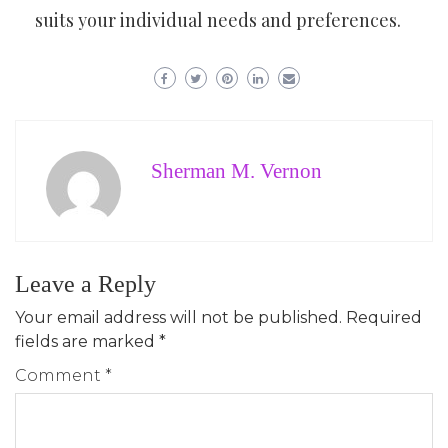
suits your individual needs and preferences.
Sherman M. Vernon
Leave a Reply
Your email address will not be published.
Required
fields are marked
*
Comment
*