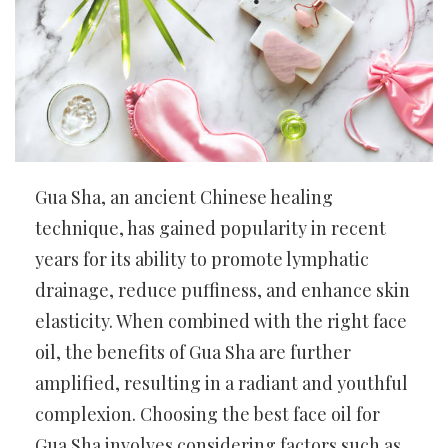
Gua Sha, an ancient Chinese healing
technique, has gained popularity in recent
years for its ability to promote lymphatic
drainage, reduce puffiness, and enhance skin
elasticity. When combined with the right face
oil, the benefits of Gua Sha are further
amplified, resulting in a radiant and youthful
complexion. Choosing the best face oil for
Gua Sha involves considering factors such as