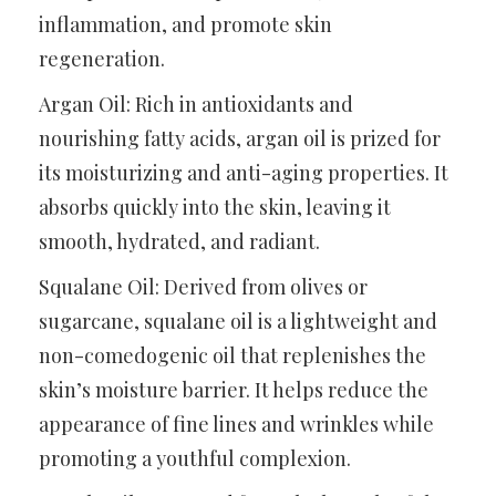
inflammation, and promote skin
regeneration.
Argan Oil: Rich in antioxidants and
nourishing fatty acids, argan oil is prized for
its moisturizing and anti-aging properties. It
absorbs quickly into the skin, leaving it
smooth, hydrated, and radiant.
Squalane Oil: Derived from olives or
sugarcane, squalane oil is a lightweight and
non-comedogenic oil that replenishes the
skin’s moisture barrier. It helps reduce the
appearance of fine lines and wrinkles while
promoting a youthful complexion.