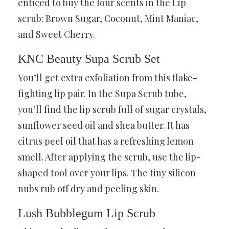
enticed to buy the four scents in the Lip
scrub: Brown Sugar, Coconut, Mint Maniac,
and Sweet Cherry.
KNC Beauty Supa Scrub Set
You’ll get extra exfoliation from this flake-
fighting lip pair. In the Supa Scrub tube,
you’ll find the lip scrub full of sugar crystals,
sunflower seed oil and shea butter. It has
citrus peel oil that has a refreshing lemon
smell. After applying the scrub, use the lip-
shaped tool over your lips. The tiny silicon
nubs rub off dry and peeling skin.
Lush Bubblegum Lip Scrub