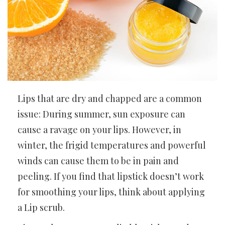
Lips that are dry and chapped are a common
issue: During summer, sun exposure can
cause a ravage on your lips. However, in
winter, the frigid temperatures and powerful
winds can cause them to be in pain and
peeling. If you find that lipstick doesn’t work
for smoothing your lips, think about applying
a Lip scrub.