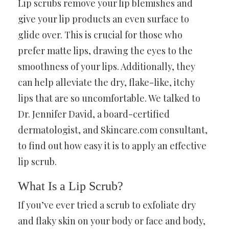
Lip scrubs remove your lip blemishes and
give your lip products an even surface to
glide over. This is crucial for those who
prefer matte lips, drawing the eyes to the
smoothness of your lips. Additionally, they
can help alleviate the dry, flake-like, itchy
lips that are so uncomfortable. We talked to
Dr. Jennifer David, a board-certified
dermatologist, and Skincare.com consultant,
to find out how easy it is to apply an effective
lip scrub.
What Is a Lip Scrub?
If you’ve ever tried a scrub to exfoliate dry
and flaky skin on your body or face and body,