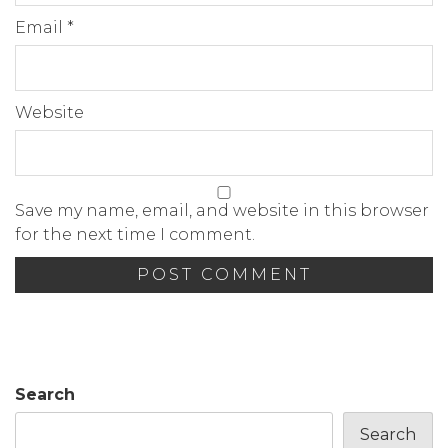
Email
*
Website
Save my name, email, and website in this browser
for the next time I comment.
Search
Search