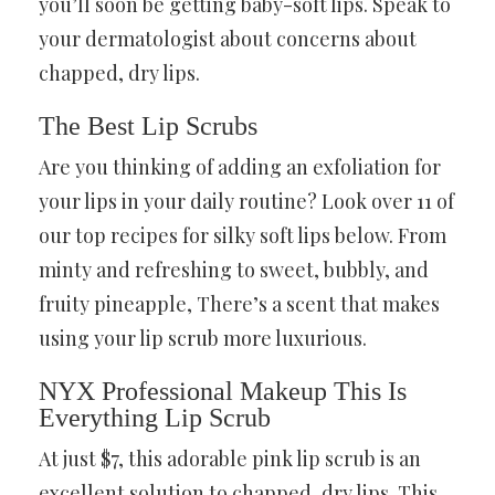
you’ll soon be getting baby-soft lips. Speak to
your dermatologist about concerns about
chapped, dry lips.
The Best Lip Scrubs
Are you thinking of adding an exfoliation for
your lips in your daily routine? Look over 11 of
our top recipes for silky soft lips below. From
minty and refreshing to sweet, bubbly, and
fruity pineapple, There’s a scent that makes
using your lip scrub more luxurious.
NYX Professional Makeup This Is
Everything Lip Scrub
At just $7, this adorable pink lip scrub is an
excellent solution to chapped, dry lips. This