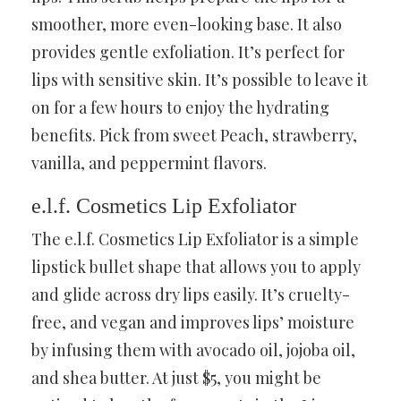
smoother, more even-looking base. It also
provides gentle exfoliation. It’s perfect for
lips with sensitive skin. It’s possible to leave it
on for a few hours to enjoy the hydrating
benefits. Pick from sweet Peach, strawberry,
vanilla, and peppermint flavors.
e.l.f. Cosmetics Lip Exfoliator
The e.l.f. Cosmetics Lip Exfoliator is a simple
lipstick bullet shape that allows you to apply
and glide across dry lips easily. It’s cruelty-
free, and vegan and improves lips’ moisture
by infusing them with avocado oil, jojoba oil,
and shea butter. At just $5, you might be