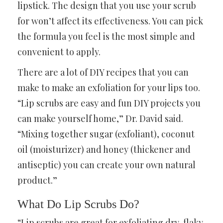
lipstick. The design that you use your scrub
for won’t affect its effectiveness. You can pick
the formula you feel is the most simple and
convenient to apply.
There are a lot of DIY recipes that you can
make to make an exfoliation for your lips too.
“Lip scrubs are easy and fun DIY projects you
can make yourself home,” Dr. David said.
“Mixing together sugar (exfoliant), coconut
oil (moisturizer) and honey (thickener and
antiseptic) you can create your own natural
product.”
What Do Lip Scrubs Do?
“Lip scrubs are great for exfoliating dry, flaky