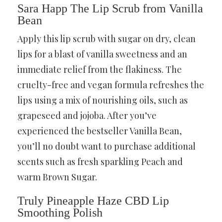
Sara Happ The Lip Scrub from Vanilla
Bean
Apply this lip scrub with sugar on dry, clean
lips for a blast of vanilla sweetness and an
immediate relief from the flakiness. The
cruelty-free and vegan formula refreshes the
lips using a mix of nourishing oils, such as
grapeseed and jojoba. After you’ve
experienced the bestseller Vanilla Bean,
you’ll no doubt want to purchase additional
scents such as fresh sparkling Peach and
warm Brown Sugar.
Truly Pineapple Haze CBD Lip
Smoothing Polish