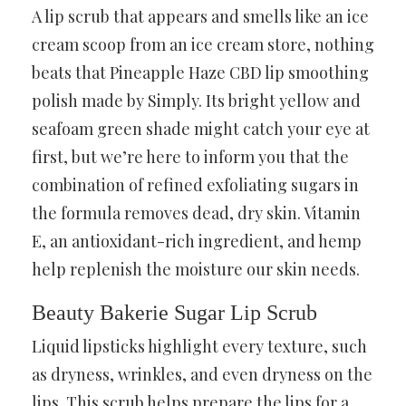
A lip scrub that appears and smells like an ice
cream scoop from an ice cream store, nothing
beats that Pineapple Haze CBD lip smoothing
polish made by Simply. Its bright yellow and
seafoam green shade might catch your eye at
first, but we’re here to inform you that the
combination of refined exfoliating sugars in
the formula removes dead, dry skin. Vitamin
E, an antioxidant-rich ingredient, and hemp
help replenish the moisture our skin needs.
Beauty Bakerie Sugar Lip Scrub
Liquid lipsticks highlight every texture, such
as dryness, wrinkles, and even dryness on the
lips. This scrub helps prepare the lips for a