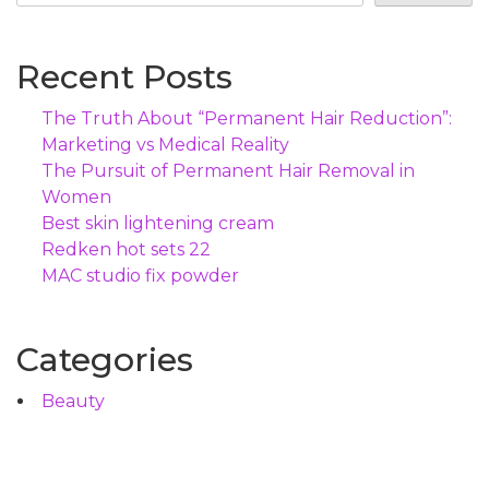
Recent Posts
The Truth About “Permanent Hair Reduction”:
Marketing vs Medical Reality
The Pursuit of Permanent Hair Removal in
Women
Best skin lightening cream
Redken hot sets 22
MAC studio fix powder
Categories
Beauty