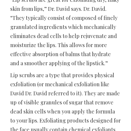
skin from lips,” Dr. David says. Dr. David.
“They typically consist of composed of finely
granulated ingredients which mechanically
eliminates dead cells to help rejuvenate and
moisturize the lips. This allows for more
effective absorption of balms that hydrate
and a smoother applying of the lipstick.”
Lip scrubs are a type that provides physical
exfoliation (or mechanical exfoliation like
David Dr. David referred to it). They are made
up of visible granules of sugar that remove
dead skin cells when you apply the formula
to your lips. Exfoliating products designed for
the face usually contain chemical exfoliants