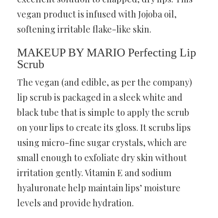
vegan product is infused with Jojoba oil,
softening irritable flake-like skin.
MAKEUP BY MARIO Perfecting Lip
Scrub
The vegan (and edible, as per the company)
lip scrub is packaged in a sleek white and
black tube that is simple to apply the scrub
on your lips to create its gloss. It scrubs lips
using micro-fine sugar crystals, which are
small enough to exfoliate dry skin without
irritation gently. Vitamin E and sodium
hyaluronate help maintain lips’ moisture
levels and provide hydration.