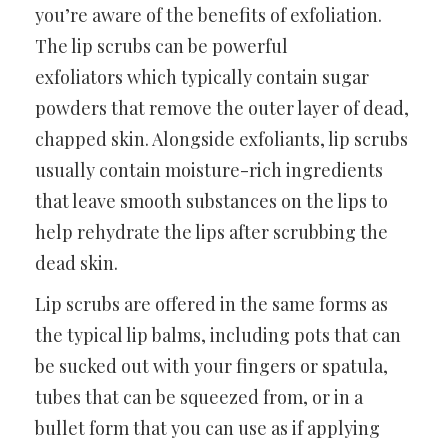
you’re aware of the benefits of exfoliation.
The lip scrubs can be powerful
exfoliators which typically contain sugar
powders that remove the outer layer of dead,
chapped skin. Alongside exfoliants, lip scrubs
usually contain moisture-rich ingredients
that leave smooth substances on the lips to
help rehydrate the lips after scrubbing the
dead skin.
Lip scrubs are offered in the same forms as
the typical lip balms, including pots that can
be sucked out with your fingers or spatula,
tubes that can be squeezed from, or in a
bullet form that you can use as if applying