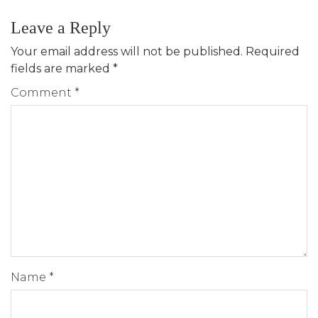
Leave a Reply
Your email address will not be published.
Required
fields are marked
*
Comment
*
Name
*