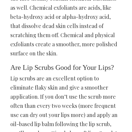
as well. Chemical exfoliants are acids, like
beta-hydroxy acid or alpha-hydroxy acid,
that dissolve dead skin cells instead of
scratching them off. Chemical and physical
exfoliants create a smoother, more polished
surface on the skin.
Are Lip Scrubs Good for Your Lips?
Lip scrubs are an excellent option to
eliminate flaky skin and give a smoother
application. If you don’t use the scrub more
often than every two weeks (more frequent
use can dry out your lips more) and apply an
oil-based lip balm following the lip scrub,