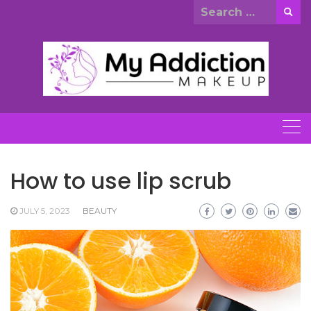
Skip
Search
to
for:
content
How to use lip scrub
JULY 5, 2023
BEAUTY