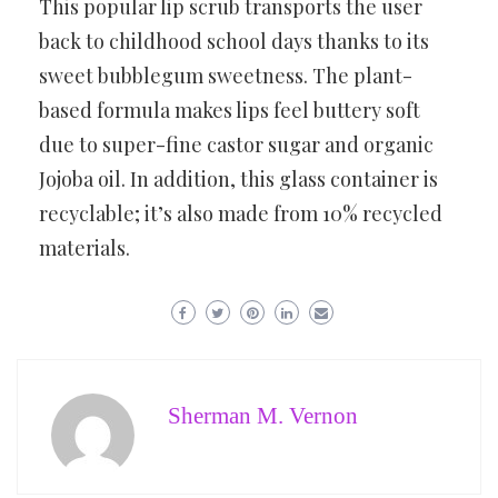
This popular lip scrub transports the user
back to childhood school days thanks to its
sweet bubblegum sweetness. The plant-
based formula makes lips feel buttery soft
due to super-fine castor sugar and organic
Jojoba oil. In addition, this glass container is
recyclable; it’s also made from 10% recycled
materials.
Sherman M. Vernon