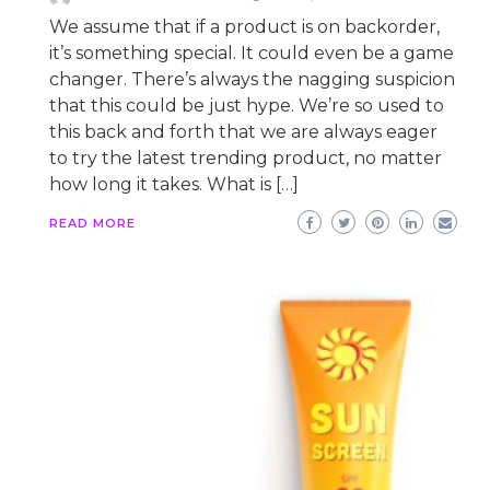
We assume that if a product is on backorder,
it’s something special. It could even be a game
changer. There’s always the nagging suspicion
that this could be just hype. We’re so used to
this back and forth that we are always eager
to try the latest trending product, no matter
how long it takes. What is […]
READ MORE