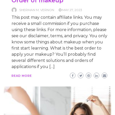
Order of makeup
SHERMAN M. VERNON
MAY 27, 2023
This post may contain affiliate links. You may
receive a small commission if you purchase
using these links. For more information, please
see our disclaimer, terms, and privacy. You only
know some things about makeup when you
first start learning. What is the best order to
apply your makeup? You’ll probably find
several different solutions and orders of
applications if you […]
READ MORE