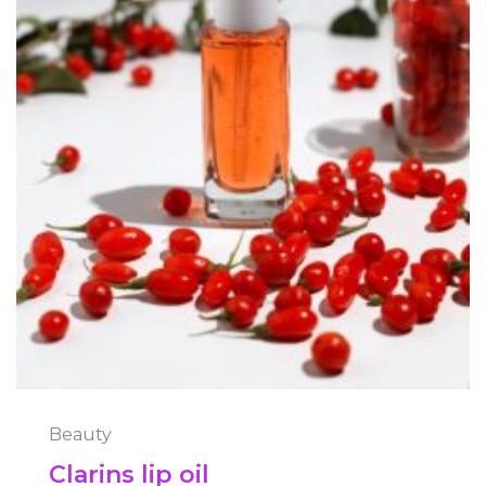
Beauty
Clarins lip oil