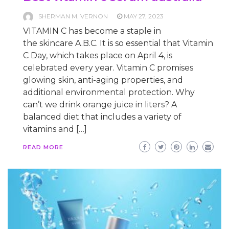
SHERMAN M. VERNON
MAY 27, 2023
VITAMIN C has become a staple in
the skincare A.B.C. It is so essential that Vitamin
C Day, which takes place on April 4, is
celebrated every year. Vitamin C promises
glowing skin, anti-aging properties, and
additional environmental protection. Why
can’t we drink orange juice in liters? A
balanced diet that includes a variety of
vitamins and […]
READ MORE