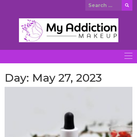
Skip
Search
to
for:
content
Day:
May 27, 2023