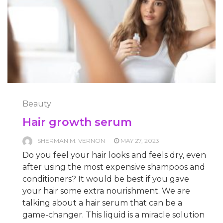
Beauty
Hair growth serum
SHERMAN M. VERNON
MAY 27, 2023
Do you feel your hair looks and feels dry, even
after using the most expensive shampoos and
conditioners? It would be best if you gave
your hair some extra nourishment. We are
talking about a hair serum that can be a
game-changer. This liquid is a miracle solution