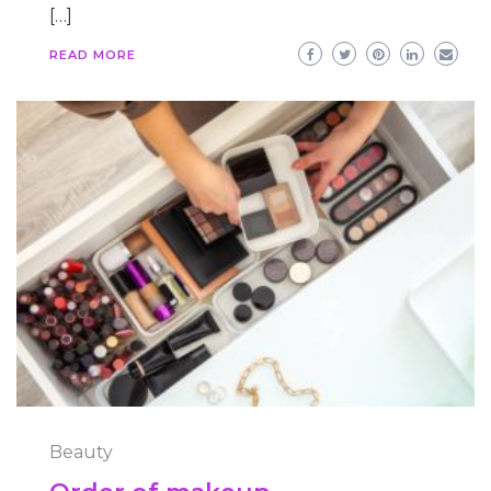
[…]
READ MORE
Beauty