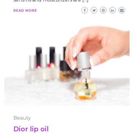
READ MORE
Beauty
Dior lip oil