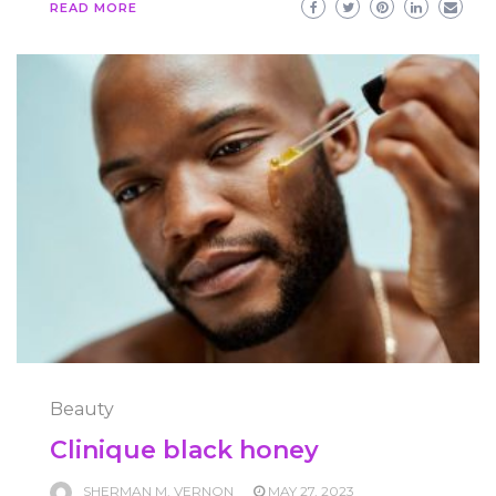
READ MORE
Beauty
Clinique black honey
SHERMAN M. VERNON
MAY 27, 2023