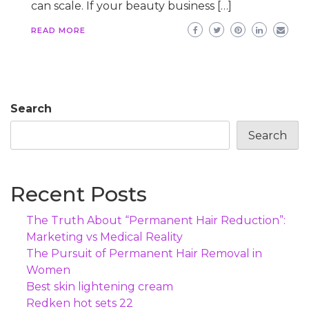
can scale. If your beauty business […]
READ MORE
Search
Search
Recent Posts
The Truth About “Permanent Hair Reduction”:
Marketing vs Medical Reality
The Pursuit of Permanent Hair Removal in
Women
Best skin lightening cream
Redken hot sets 22