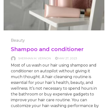
Beauty
Shampoo and conditioner
SHERMAN M. VERNON
MAY 27, 2023
Most of us wash our hair using shampoo and
conditioner on autopilot without giving it
much thought. A hair-cleansing routine is
essential for your hair’s health, beauty, and
wellness. It’s not necessary to spend hours in
the bathroom or buy expensive gadgets to
improve your hair care routine. You can
customize your hair-washing performance by