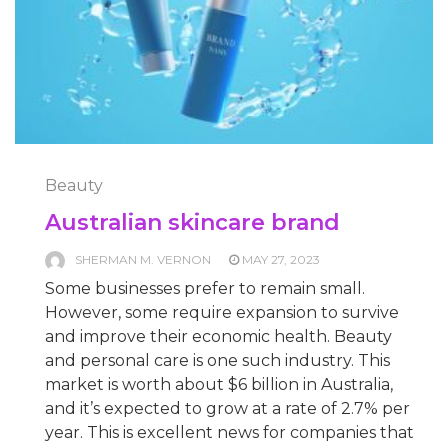
Beauty
Australian skincare brand
SHERMAN M. VERNON
MAY 27, 2023
Some businesses prefer to remain small.
However, some require expansion to survive
and improve their economic health. Beauty
and personal care is one such industry. This
market is worth about $6 billion in Australia,
and it’s expected to grow at a rate of 2.7% per
year. This is excellent news for companies that