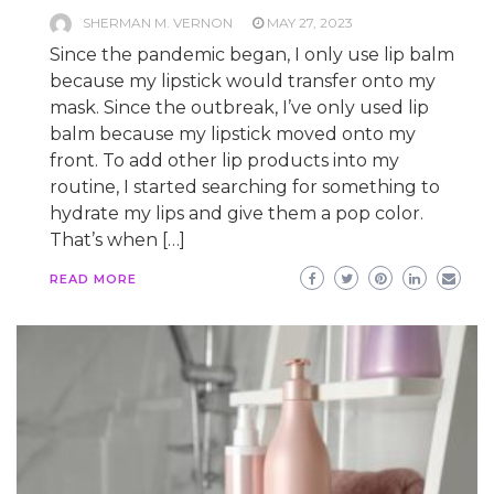
SHERMAN M. VERNON
MAY 27, 2023
Since the pandemic began, I only use lip balm
because my lipstick would transfer onto my
mask. Since the outbreak, I’ve only used lip
balm because my lipstick moved onto my
front. To add other lip products into my
routine, I started searching for something to
hydrate my lips and give them a pop color.
That’s when […]
READ MORE