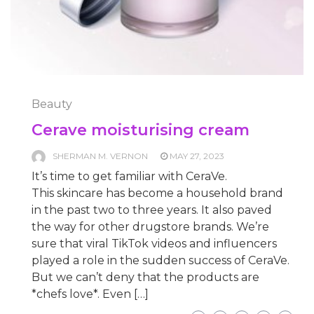
Beauty
Cerave moisturising cream
SHERMAN M. VERNON
MAY 27, 2023
It’s time to get familiar with CeraVe.
This skincare has become a household brand
in the past two to three years. It also paved
the way for other drugstore brands. We’re
sure that viral TikTok videos and influencers
played a role in the sudden success of CeraVe.
But we can’t deny that the products are
*chefs love*. Even […]