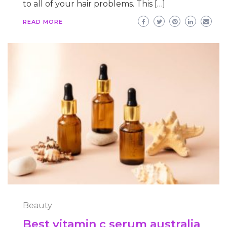
to all of your hair problems. This […]
READ MORE
Beauty
Best vitamin c serum australia