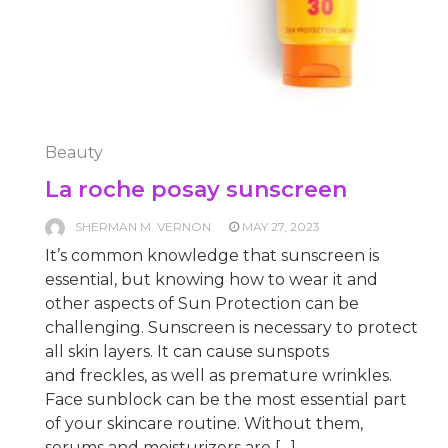
Beauty
La roche posay sunscreen
SHERMAN M. VERNON
MAY 27, 2023
It’s common knowledge that sunscreen is
essential, but knowing how to wear it and
other aspects of Sun Protection can be
challenging. Sunscreen is necessary to protect
all skin layers. It can cause sunspots
and freckles, as well as premature wrinkles.
Face sunblock can be the most essential part
of your skincare routine. Without them,
serums and moisturizers are […]