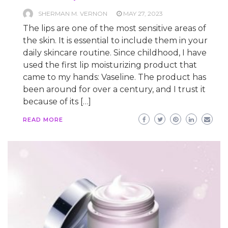
SHERMAN M. VERNON
MAY 27, 2023
The lips are one of the most sensitive areas of
the skin. It is essential to include them in your
daily skincare routine. Since childhood, I have
used the first lip moisturizing product that
came to my hands: Vaseline. The product has
been around for over a century, and I trust it
because of its […]
READ MORE