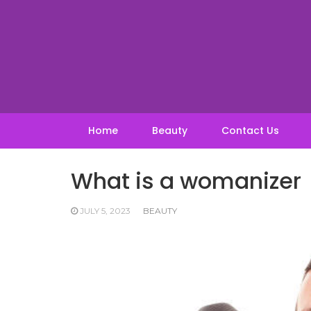
Skip
to
content
Home
Beauty
Contact Us
What is a womanizer
JULY 5, 2023
BEAUTY