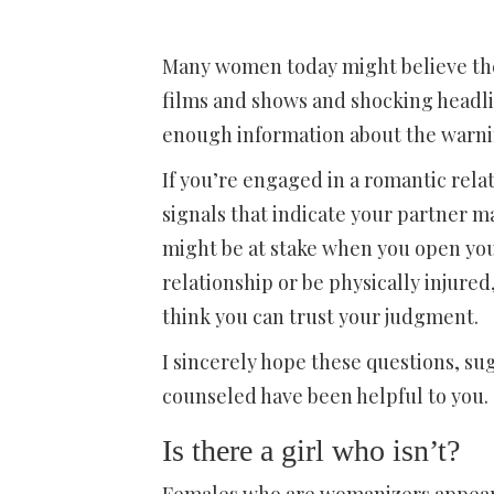
Many women today might believe they
films and shows and shocking headli
enough information about the warnin
If you’re engaged in a romantic rela
signals that indicate your partner m
might be at stake when you open you
relationship or be physically injured
think you can trust your judgment.
I sincerely hope these questions, su
counseled have been helpful to you.
Is there a girl who isn’t?