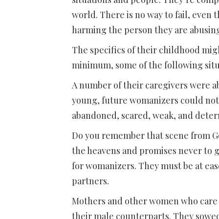
world. There is no way to fail, even t
harming the person they are abusin
The specifics of their childhood migh
minimum, some of the following situ
A number of their caregivers were a
young, future womanizers could not 
abandoned, scared, weak, and determ
Do you remember that scene from Gon
the heavens and promises never to 
for womanizers. They must be at eas
partners.
Mothers and other women who care fo
their male counterparts. They sowed 