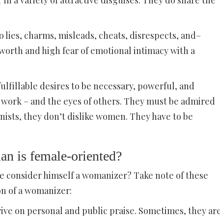
 a variety of attractive disguises. They do share the
 lies, charms, misleads, cheats, disrespects, and–
-worth and high fear of emotional intimacy with a
lfillable desires to be necessary, powerful, and
nd work – and the eyes of others. They must be admired
nists, they don’t dislike women. They have to be
man is female-oriented?
e consider himself a womanizer? Take note of these
on of a womanizer:
hrive on personal and public praise. Sometimes, they ar