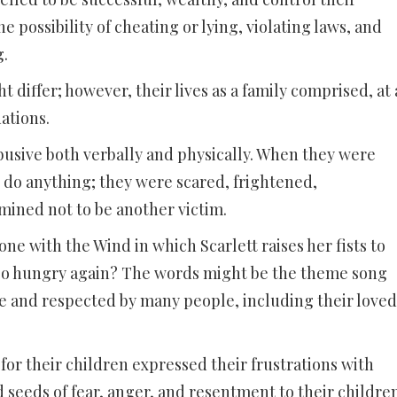
he possibility of cheating or lying, violating laws, and
g.
t differ; however, their lives as a family comprised, at 
ations.
busive both verbally and physically. When they were
do anything; they were scared, frightened,
ined not to be another victim.
e with the Wind in which Scarlett raises her fists to
go hungry again? The words might be the theme song
e and respected by many people, including their loved
r their children expressed their frustrations with
seeds of fear, anger, and resentment to their children