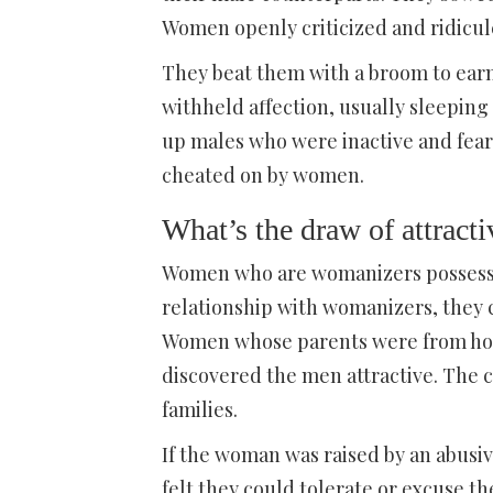
Women openly criticized and ridicul
They beat them with a broom to ea
withheld affection, usually sleeping
up males who were inactive and fearf
cheated on by women.
What’s the draw of attrac
Women who are womanizers possess c
relationship with womanizers, they 
Women whose parents were from hous
discovered the men attractive. The 
families.
If the woman was raised by an abusi
felt they could tolerate or excuse t