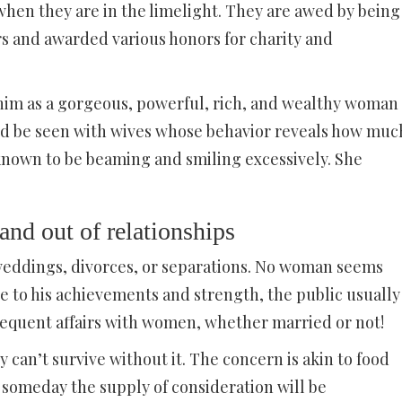
when they are in the limelight. They are awed by being
rs and awarded various honors for charity and
him as a gorgeous, powerful, rich, and wealthy woman
uld be seen with wives whose behavior reveals how muc
 known to be beaming and smiling excessively. She
 and out of relationships
 weddings, divorces, or separations. No woman seems
 to his achievements and strength, the public usually
frequent affairs with women, whether married or not!
 can’t survive without it. The concern is akin to food
at someday the supply of consideration will be