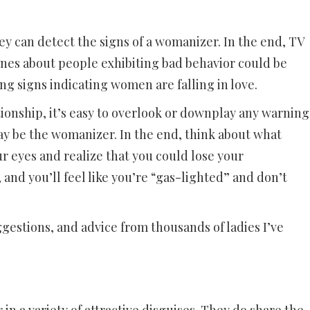
 can detect the signs of a womanizer. In the end, TV
nes about people exhibiting bad behavior could be
g signs indicating women are falling in love.
tionship, it’s easy to overlook or downplay any warning
ay be the womanizer. In the end, think about what
r eyes and realize that you could lose your
, and you’ll feel like you’re “gas-lighted” and don’t
ggestions, and advice from thousands of ladies I’ve