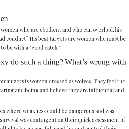
men
ot women who are obedient and who can overlook his
 bad conduct? His best targets are women who must be
 to be with a “good catch.”
y do such a thing? What’s wrong with
 womanizers is women dressed as wolves. They feel the
earing and being and believe they are influential and
ilies where weakness could be dangerous and was
r survival was contingent on their quick assessment of
lled to be successful, wealthy, and control their