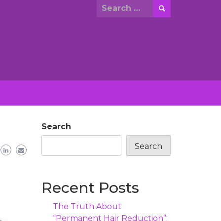
Search
for:
Search
Search
Recent Posts
The Truth About
“Permanent Hair Reduction”: