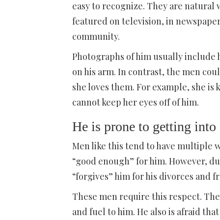
easy to recognize. They are natural 
featured on television, in newspape
community.
Photographs of him usually include 
on his arm. In contrast, the men co
she loves them. For example, she is
cannot keep her eyes off of him.
He is prone to getting into
Men like this tend to have multiple
“good enough” for him. However, due
“forgives” him for his divorces and 
These men require this respect. They
and fuel to him. He also is afraid th