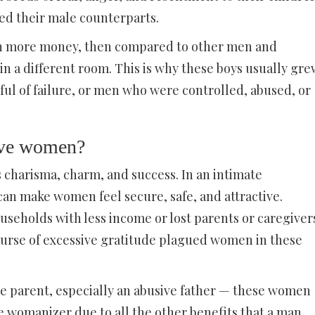
ed their male counterparts.
rn more money, then compared to other men and
 in a different room. This is why these boys usually gre
ul of failure, or men who were controlled, abused, or
tive women?
harisma, charm, and success. In an intimate
can make women feel secure, safe, and attractive.
eholds with less income or lost parents or caregiver
curse of excessive gratitude plagued women in these
ve parent, especially an abusive father — these women
he womanizer due to all the other benefits that a man