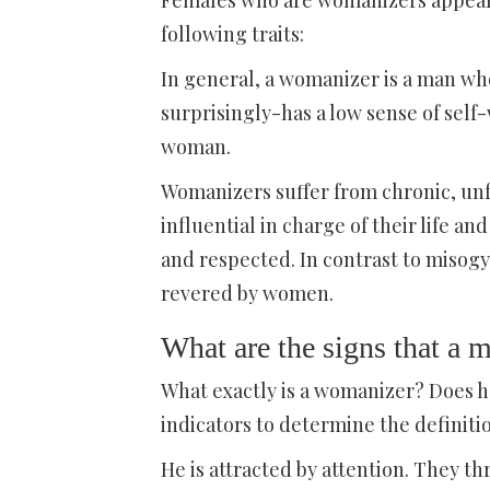
Females who are womanizers appear in
following traits:
In general, a womanizer is a man who
surprisingly-has a low sense of self
woman.
Womanizers suffer from chronic, unfu
influential in charge of their life a
and respected. In contrast to misogy
revered by women.
What are the signs that a 
What exactly is a womanizer? Does h
indicators to determine the definiti
He is attracted by attention. They t