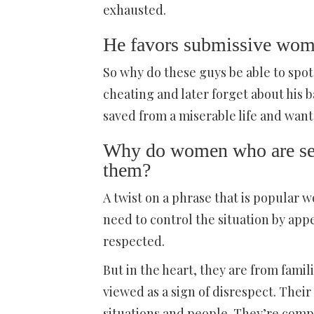
exhausted.
He favors submissive wo
So why do these guys be able to sp
cheating and later forget about his
saved from a miserable life and want
Why do women who are sex
them?
A twist on a phrase that is popular
need to control the situation by app
respected.
But in the heart, they are from fam
viewed as a sign of disrespect. Thei
situations and people. They’re compe