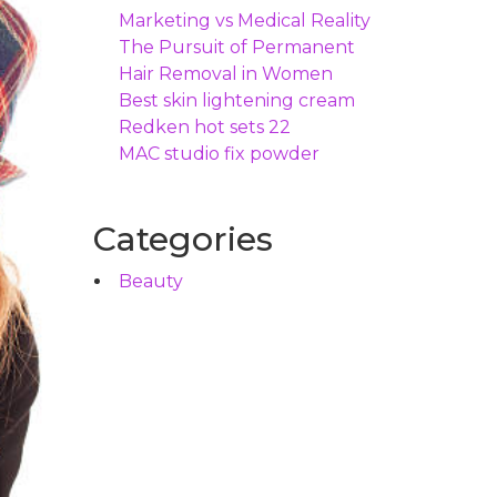
Marketing vs Medical Reality
The Pursuit of Permanent
Hair Removal in Women
Best skin lightening cream
Redken hot sets 22
MAC studio fix powder
Categories
Beauty