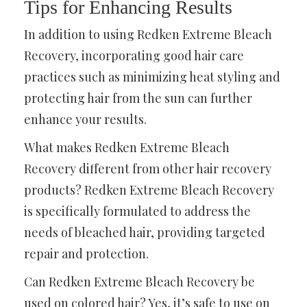
Tips for Enhancing Results
In addition to using Redken Extreme Bleach
Recovery, incorporating good hair care
practices such as minimizing heat styling and
protecting hair from the sun can further
enhance your results.
What makes Redken Extreme Bleach
Recovery different from other hair recovery
products? Redken Extreme Bleach Recovery
is specifically formulated to address the
needs of bleached hair, providing targeted
repair and protection.
Can Redken Extreme Bleach Recovery be
used on colored hair? Yes, it’s safe to use on