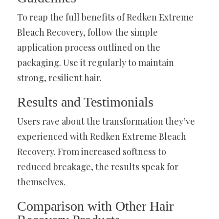
To reap the full benefits of Redken Extreme
Bleach Recovery, follow the simple
application process outlined on the
packaging. Use it regularly to maintain
strong, resilient hair.
Results and Testimonials
Users rave about the transformation they’ve
experienced with Redken Extreme Bleach
Recovery. From increased softness to
reduced breakage, the results speak for
themselves.
Comparison with Other Hair