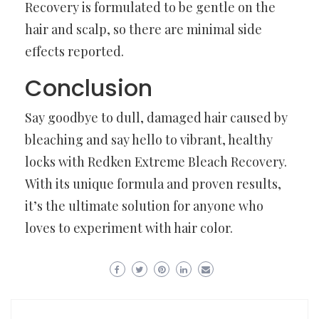
Recovery is formulated to be gentle on the
hair and scalp, so there are minimal side
effects reported.
Conclusion
Say goodbye to dull, damaged hair caused by
bleaching and say hello to vibrant, healthy
locks with Redken Extreme Bleach Recovery.
With its unique formula and proven results,
it’s the ultimate solution for anyone who
loves to experiment with hair color.