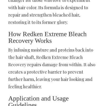
changer for those who love to experiment
with hair color. Its formula is designed to
repair and strengthen bleached hair,
restoring it to its former glory.
How Redken Extreme Bleach
Recovery Works
By infusing moisture and proteins back into
the hair shaft, Redken Extreme Bleach
Recovery repairs damage from within. It also
creates a protective barrier to prevent
further harm, leaving your hair looking and
feeling healthier.
Application and Usage
Guidelines