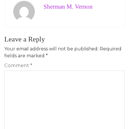
Sherman M. Vernon
Leave a Reply
Your email address will not be published.
Required
fields are marked
*
Comment
*