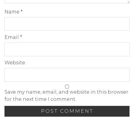
Name
*
Email
*
Website
Save my name, email, and website in this browser
for the next time I comment.