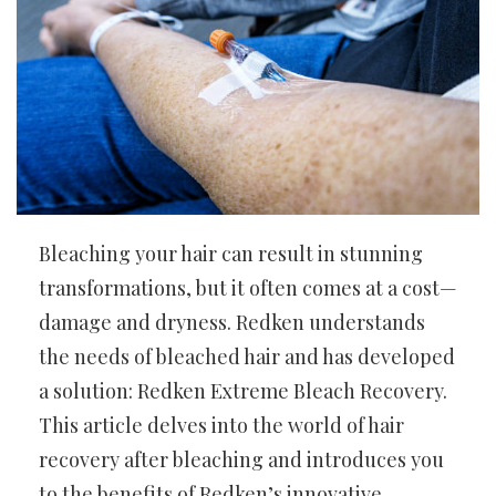
Bleaching your hair can result in stunning
transformations, but it often comes at a cost—
damage and dryness. Redken understands
the needs of bleached hair and has developed
a solution: Redken Extreme Bleach Recovery.
This article delves into the world of hair
recovery after bleaching and introduces you
to the benefits of Redken’s innovative