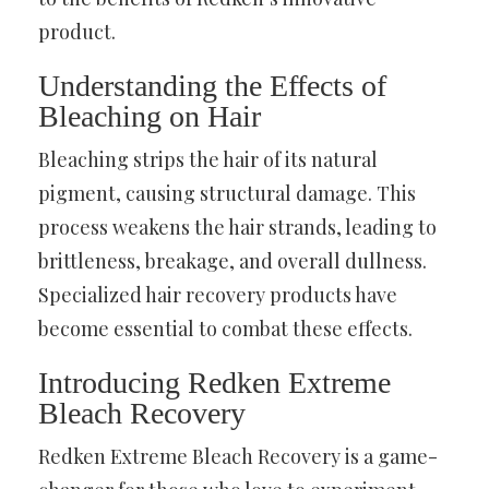
product.
Understanding the Effects of
Bleaching on Hair
Bleaching strips the hair of its natural
pigment, causing structural damage. This
process weakens the hair strands, leading to
brittleness, breakage, and overall dullness.
Specialized hair recovery products have
become essential to combat these effects.
Introducing Redken Extreme
Bleach Recovery
Redken Extreme Bleach Recovery is a game-