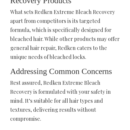
Recovery Products
What sets Redken Extreme Bleach Recovery
apart from competitors is its targeted
formula, which is specifically designed for
bleached hair. While other products may offer
general hair repair, Redken caters to the
unique needs of bleached locks.
Addressing Common Concerns
Rest assured, Redken Extreme Bleach
Recovery is formulated with your safety in
mind. It’s suitable for all hair types and
textures, delivering results without
compromise.