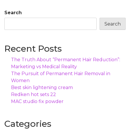
Search
Search
Recent Posts
The Truth About “Permanent Hair Reduction”:
Marketing vs Medical Reality
The Pursuit of Permanent Hair Removal in
Women
Best skin lightening cream
Redken hot sets 22
MAC studio fix powder
Categories