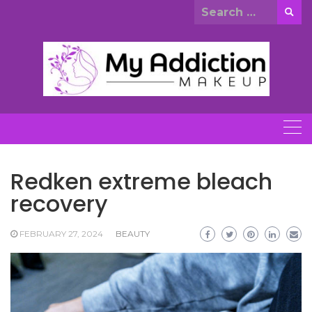
Skip
Search
to
for:
content
Redken extreme bleach
recovery
FEBRUARY 27, 2024
BEAUTY