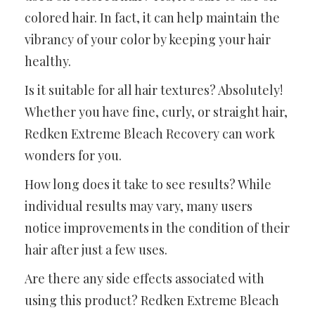
colored hair. In fact, it can help maintain the
vibrancy of your color by keeping your hair
healthy.
Is it suitable for all hair textures? Absolutely!
Whether you have fine, curly, or straight hair,
Redken Extreme Bleach Recovery can work
wonders for you.
How long does it take to see results? While
individual results may vary, many users
notice improvements in the condition of their
hair after just a few uses.
Are there any side effects associated with
using this product? Redken Extreme Bleach