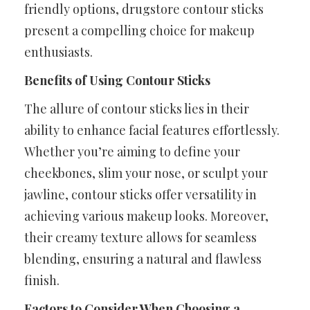
friendly options, drugstore contour sticks
present a compelling choice for makeup
enthusiasts.
Benefits of Using Contour Sticks
The allure of contour sticks lies in their
ability to enhance facial features effortlessly.
Whether you’re aiming to define your
cheekbones, slim your nose, or sculpt your
jawline, contour sticks offer versatility in
achieving various makeup looks. Moreover,
their creamy texture allows for seamless
blending, ensuring a natural and flawless
finish.
Factors to Consider When Choosing a