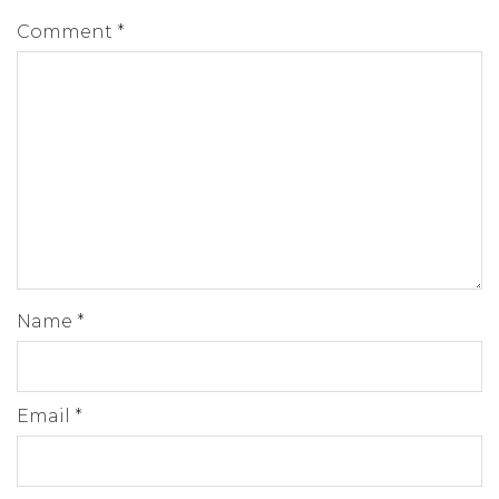
Comment
*
Name
*
Email
*