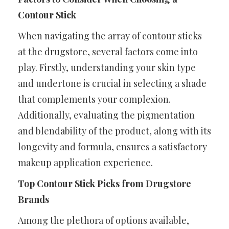
Contour Stick
When navigating the array of contour sticks
at the drugstore, several factors come into
play. Firstly, understanding your skin type
and undertone is crucial in selecting a shade
that complements your complexion.
Additionally, evaluating the pigmentation
and blendability of the product, along with its
longevity and formula, ensures a satisfactory
makeup application experience.
Top Contour Stick Picks from Drugstore
Brands
Among the plethora of options available,