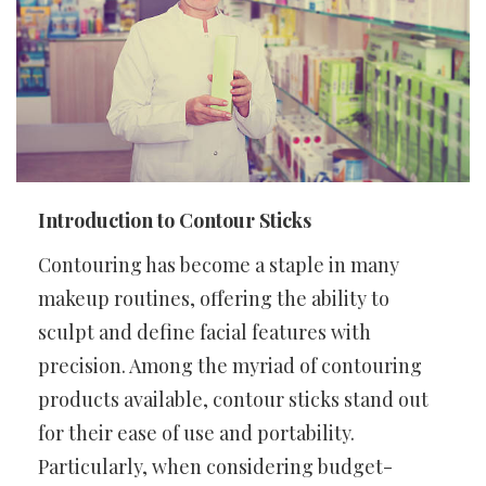
Introduction to Contour Sticks
Contouring has become a staple in many
makeup routines, offering the ability to
sculpt and define facial features with
precision. Among the myriad of contouring
products available, contour sticks stand out
for their ease of use and portability.
Particularly, when considering budget-