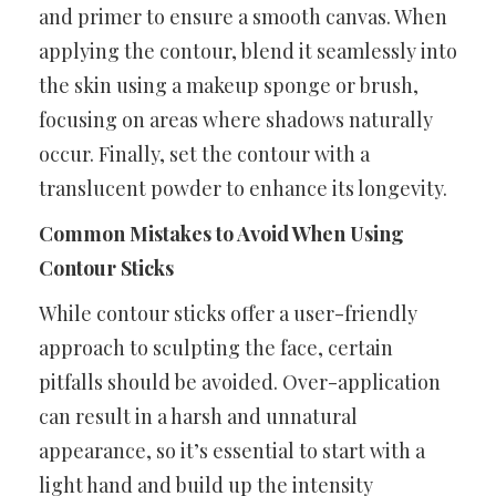
and primer to ensure a smooth canvas. When
applying the contour, blend it seamlessly into
the skin using a makeup sponge or brush,
focusing on areas where shadows naturally
occur. Finally, set the contour with a
translucent powder to enhance its longevity.
Common Mistakes to Avoid When Using
Contour Sticks
While contour sticks offer a user-friendly
approach to sculpting the face, certain
pitfalls should be avoided. Over-application
can result in a harsh and unnatural
appearance, so it’s essential to start with a
light hand and build up the intensity