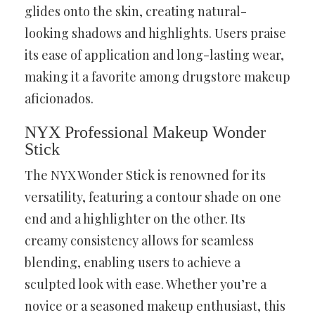
glides onto the skin, creating natural-
looking shadows and highlights. Users praise
its ease of application and long-lasting wear,
making it a favorite among drugstore makeup
aficionados.
NYX Professional Makeup Wonder
Stick
The NYX Wonder Stick is renowned for its
versatility, featuring a contour shade on one
end and a highlighter on the other. Its
creamy consistency allows for seamless
blending, enabling users to achieve a
sculpted look with ease. Whether you’re a
novice or a seasoned makeup enthusiast, this