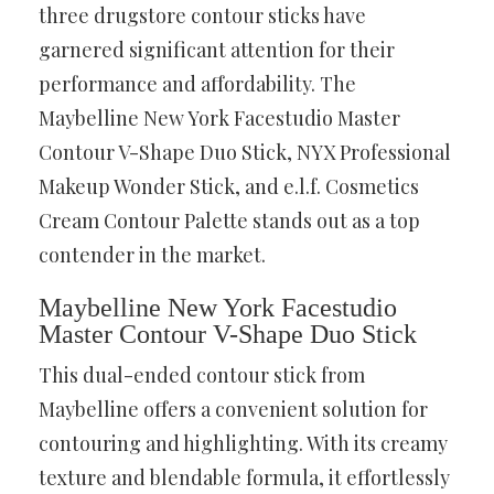
three drugstore contour sticks have
garnered significant attention for their
performance and affordability. The
Maybelline New York Facestudio Master
Contour V-Shape Duo Stick, NYX Professional
Makeup Wonder Stick, and e.l.f. Cosmetics
Cream Contour Palette stands out as a top
contender in the market.
Maybelline New York Facestudio
Master Contour V-Shape Duo Stick
This dual-ended contour stick from
Maybelline offers a convenient solution for
contouring and highlighting. With its creamy
texture and blendable formula, it effortlessly