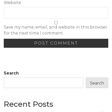
Website
Save my name, email, and website in this browser
for the next time I comment.
Search
Search
Recent Posts