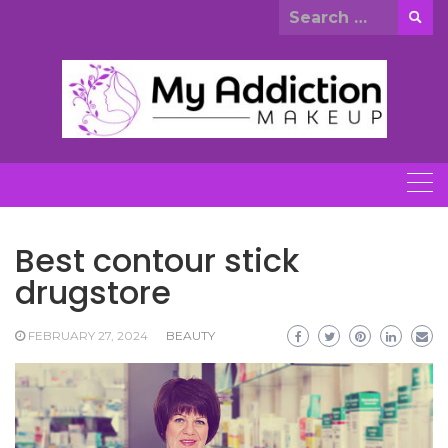
Skip
Search
to
for:
content
Best contour stick
drugstore
FEBRUARY 27, 2024
BEAUTY