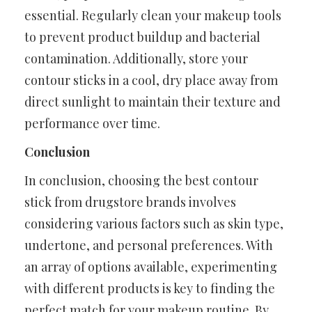
essential. Regularly clean your makeup tools
to prevent product buildup and bacterial
contamination. Additionally, store your
contour sticks in a cool, dry place away from
direct sunlight to maintain their texture and
performance over time.
Conclusion
In conclusion, choosing the best contour
stick from drugstore brands involves
considering various factors such as skin type,
undertone, and personal preferences. With
an array of options available, experimenting
with different products is key to finding the
perfect match for your makeup routine. By