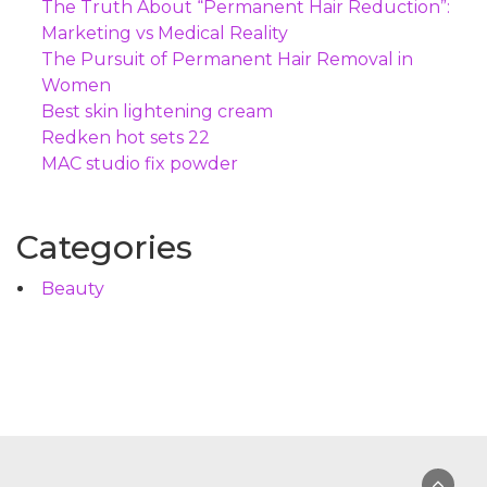
The Truth About “Permanent Hair Reduction”:
Marketing vs Medical Reality
The Pursuit of Permanent Hair Removal in
Women
Best skin lightening cream
Redken hot sets 22
MAC studio fix powder
Categories
Beauty