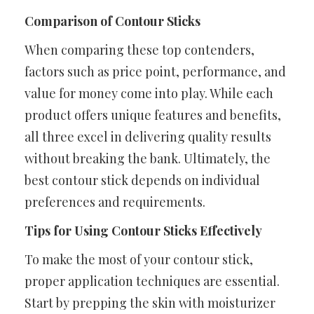
Comparison of Contour Sticks
When comparing these top contenders,
factors such as price point, performance, and
value for money come into play. While each
product offers unique features and benefits,
all three excel in delivering quality results
without breaking the bank. Ultimately, the
best contour stick depends on individual
preferences and requirements.
Tips for Using Contour Sticks Effectively
To make the most of your contour stick,
proper application techniques are essential.
Start by prepping the skin with moisturizer