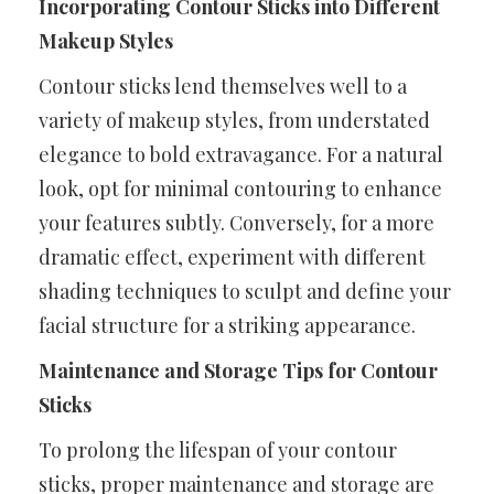
Incorporating Contour Sticks into Different
Makeup Styles
Contour sticks lend themselves well to a
variety of makeup styles, from understated
elegance to bold extravagance. For a natural
look, opt for minimal contouring to enhance
your features subtly. Conversely, for a more
dramatic effect, experiment with different
shading techniques to sculpt and define your
facial structure for a striking appearance.
Maintenance and Storage Tips for Contour
Sticks
To prolong the lifespan of your contour
sticks, proper maintenance and storage are