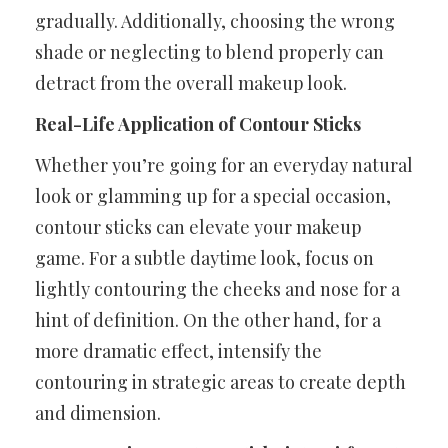
gradually. Additionally, choosing the wrong
shade or neglecting to blend properly can
detract from the overall makeup look.
Real-Life Application of Contour Sticks
Whether you’re going for an everyday natural
look or glamming up for a special occasion,
contour sticks can elevate your makeup
game. For a subtle daytime look, focus on
lightly contouring the cheeks and nose for a
hint of definition. On the other hand, for a
more dramatic effect, intensify the
contouring in strategic areas to create depth
and dimension.