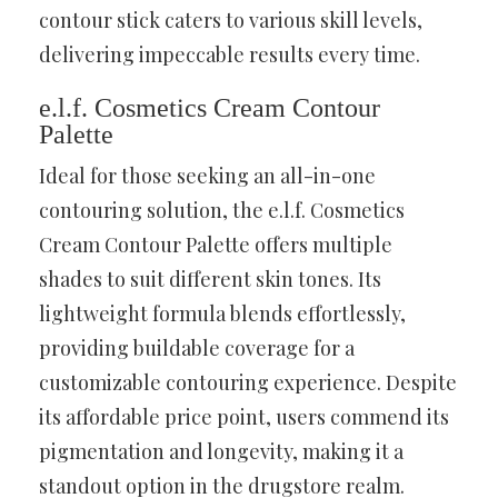
contour stick caters to various skill levels,
delivering impeccable results every time.
e.l.f. Cosmetics Cream Contour
Palette
Ideal for those seeking an all-in-one
contouring solution, the e.l.f. Cosmetics
Cream Contour Palette offers multiple
shades to suit different skin tones. Its
lightweight formula blends effortlessly,
providing buildable coverage for a
customizable contouring experience. Despite
its affordable price point, users commend its
pigmentation and longevity, making it a
standout option in the drugstore realm.