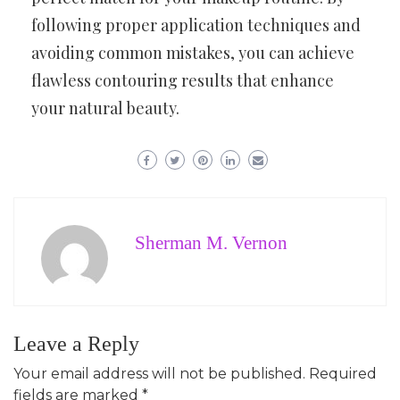
following proper application techniques and
avoiding common mistakes, you can achieve
flawless contouring results that enhance
your natural beauty.
Sherman M. Vernon
Leave a Reply
Your email address will not be published.
Required
fields are marked
*