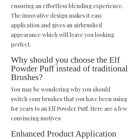
ensuring an effortless blending experience.
The innovative design makes it easy
application and gives an airbrushed
appearance which will leave you looking
perfect.
Why should you choose the Elf
Powder Puff instead of traditional
Brushes?
You may be wondering why you should
switch your brushes that you have been using
for years to an Elf Powder Puff. Here are a few
convincing motives:
Enhanced Product Application