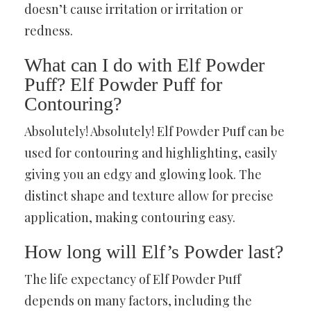
doesn’t cause irritation or irritation or
redness.
What can I do with Elf Powder
Puff? Elf Powder Puff for
Contouring?
Absolutely! Absolutely! Elf Powder Puff can be
used for contouring and highlighting, easily
giving you an edgy and glowing look. The
distinct shape and texture allow for precise
application, making contouring easy.
How long will Elf’s Powder last?
The life expectancy of Elf Powder Puff
depends on many factors, including the