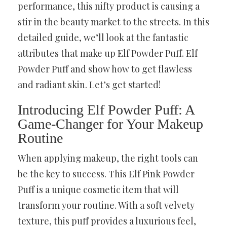
performance, this nifty product is causing a
stir in the beauty market to the streets. In this
detailed guide, we’ll look at the fantastic
attributes that make up Elf Powder Puff. Elf
Powder Puff and show how to get flawless
and radiant skin. Let’s get started!
Introducing Elf Powder Puff: A
Game-Changer for Your Makeup
Routine
When applying makeup, the right tools can
be the key to success. This Elf Pink Powder
Puff is a unique cosmetic item that will
transform your routine. With a soft velvety
texture, this puff provides a luxurious feel,