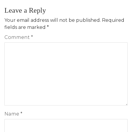
Leave a Reply
Your email address will not be published.
Required
fields are marked
*
Comment
*
Name
*