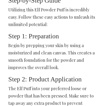
Step-by-Step Guide
Utilizing this Elf Powder Puff is incredibly
easy. Follow these easy actions to unleash its
unlimited potential:
Step 1: Preparation
Begin by prepping your skin by using a
moisturized and clean canvas. This creates a
smooth foundation for the powder and
improves the overall look.
Step 2: Product Application
The Elf Puff into your preferred loose or
powder that has been pressed. Make sure to
tap away any extra product to prevent