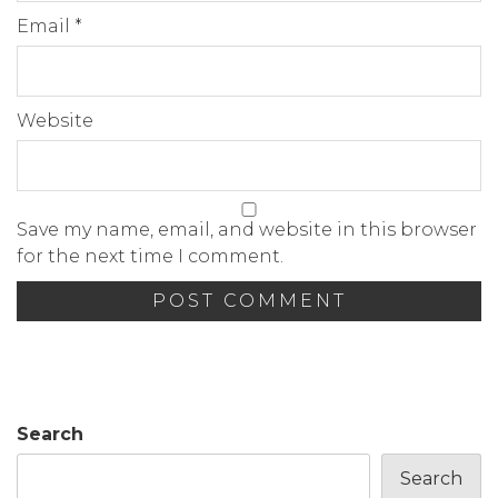
Email
*
Website
Save my name, email, and website in this browser
for the next time I comment.
Search
Search