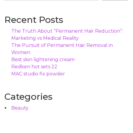
Recent Posts
The Truth About “Permanent Hair Reduction”:
Marketing vs Medical Reality
The Pursuit of Permanent Hair Removal in
Women
Best skin lightening cream
Redken hot sets 22
MAC studio fix powder
Categories
Beauty