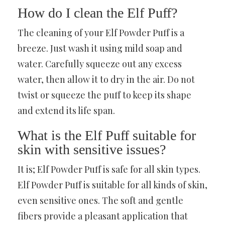
How do I clean the Elf Puff?
The cleaning of your Elf Powder Puff is a
breeze. Just wash it using mild soap and
water. Carefully squeeze out any excess
water, then allow it to dry in the air. Do not
twist or squeeze the puff to keep its shape
and extend its life span.
What is the Elf Puff suitable for
skin with sensitive issues?
It is; Elf Powder Puff is safe for all skin types.
Elf Powder Puff is suitable for all kinds of skin,
even sensitive ones. The soft and gentle
fibers provide a pleasant application that