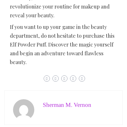
revolutionize your routine for makeup and
reveal your beauty.
If you want to up your game in the beauty
department, do not hesitate to purchase this
Elf Powder Puff. Discover the magic yourself
and begin an adventure toward flawless
beauty.
Sherman M. Vernon