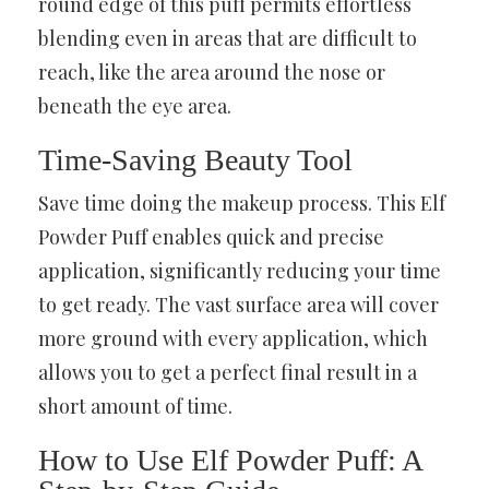
round edge of this puff permits effortless
blending even in areas that are difficult to
reach, like the area around the nose or
beneath the eye area.
Time-Saving Beauty Tool
Save time doing the makeup process. This Elf
Powder Puff enables quick and precise
application, significantly reducing your time
to get ready. The vast surface area will cover
more ground with every application, which
allows you to get a perfect final result in a
short amount of time.
How to Use Elf Powder Puff: A