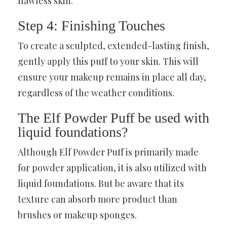
flawless skin.
Step 4: Finishing Touches
To create a sculpted, extended-lasting finish,
gently apply this puff to your skin. This will
ensure your makeup remains in place all day,
regardless of the weather conditions.
The Elf Powder Puff be used with
liquid foundations?
Although Elf Powder Puff is primarily made
for powder application, it is also utilized with
liquid foundations. But be aware that its
texture can absorb more product than
brushes or makeup sponges.