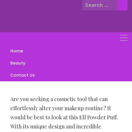
Skip
Search
to
for:
content
Home
Elf halo glow powder puff
Beauty
JULY 5, 2023
BEAUTY
Contact Us
Are you seeking a cosmetic tool that can
effortlessly alter your makeup routine? It
would be best to look at this Elf Powder Puff.
With its unique design and incredible