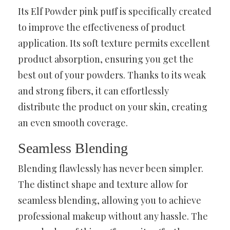
Its Elf Powder pink puff is specifically created
to improve the effectiveness of product
application. Its soft texture permits excellent
product absorption, ensuring you get the
best out of your powders. Thanks to its weak
and strong fibers, it can effortlessly
distribute the product on your skin, creating
an even smooth coverage.
Seamless Blending
Blending flawlessly has never been simpler.
The distinct shape and texture allow for
seamless blending, allowing you to achieve
professional makeup without any hassle. The