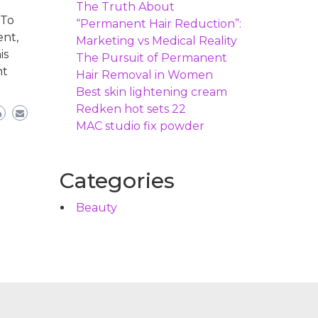
The Truth About
 To
“Permanent Hair Reduction”:
ent,
Marketing vs Medical Reality
is
The Pursuit of Permanent
nt
Hair Removal in Women
Best skin lightening cream
Redken hot sets 22
MAC studio fix powder
Categories
Beauty