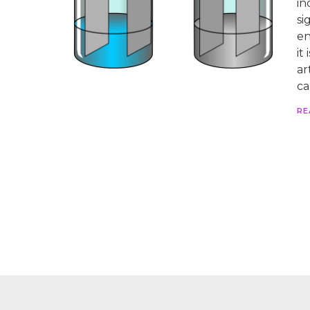
in
si
en
it
ar
ca
RE