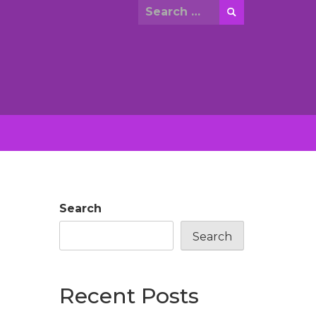
Search
for:
Search
Search
Recent Posts