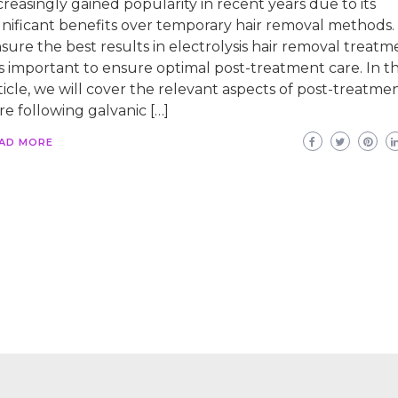
creasingly gained popularity in recent years due to its
gnificant benefits over temporary hair removal methods.
sure the best results in electrolysis hair removal treatm
 is important to ensure optimal post-treatment care. In th
ticle, we will cover the relevant aspects of post-treatme
re following galvanic […]
AD MORE