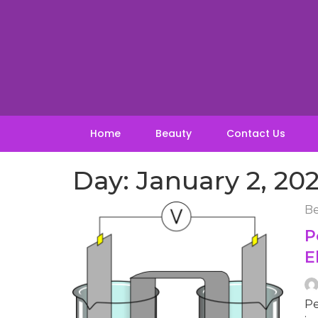
Skip
to
content
Home
Beauty
Contact Us
Day:
January 2, 20
Be
P
E
Pe