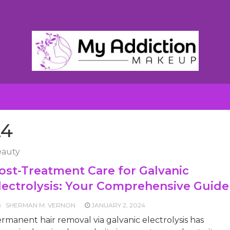
24
auty
ost-Treatment Care for Galvanic
lectrolysis: Your Comprehensive Guide
SHERMAN M. VERNON
JANUARY 2, 2024
rmanent hair removal via galvanic electrolysis has