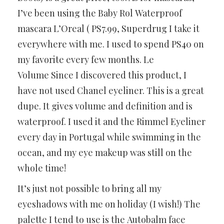
I’ve been using the Baby Rol Waterproof
mascara L’Oreal ( PS7.99, Superdrug I take it
everywhere with me. I used to spend PS40 on
my favorite every few months. Le
Volume Since I discovered this product, I
have not used Chanel eyeliner. This is a great
dupe. It gives volume and definition and is
waterproof. I used it and the Rimmel Eyeliner
every day in Portugal while swimming in the
ocean, and my eye makeup was still on the
whole time!
It’s just not possible to bring all my
eyeshadows with me on holiday (I wish!) The
palette I tend to use is the Autobalm face