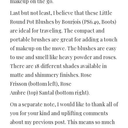
makeup on the go.
Last but not least, I believe that these Little
Round Pot Blushes by Bourjois (PS6.49, Boots)
are ideal for traveling. The compact and
portable brushes are great for adding a touch
of makeup on the move. The blushes are easy
to use and smell like heavy powder and roses.
There are 18 different shades available in
matte and shimmery finishes. Rose
Frisson (bottom left), Rose
Ambre (top) Santal (bottom right).
On a separate note, I would like to thank all of
you for your kind and uplifting comments
about my previous post. This means so much