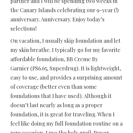
partner and I will be spending two weeks in
the Canary Islands celebrating our 9-year (!)
anniversary. Anniversary. Enjoy today’s
selections!
On vacation, I usually skip foundation and let
my skin breathe. I typically go for my favorite
affordable foundation, BB Creme By
Garnier (PS6.65, Superdrug). It is lightweight,
easy to use, and provides a surprising amount
of coverage (better even than some
foundations that I have used). Although it
doesn’t last nearly as long as a proper
foundation, it is great for traveling. When I
feel like doing my full foundation routine on a
rare occasion, I use the holy grail. Power