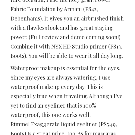
Fabric Foundation by Armani (PS42,
Debenhams). It gives you an airbrushed finish
with a flawless look and has great staying
power. (Full review and demo coming soon!)
Combine it with NYX HD Studio primer (PS13,
Boots). You will be able to wear it all day long.
Waterproof makeup is essential for the eyes.
Since my eyes are always watering, I use
waterproof makeup every day. This is
especially true when traveling. Although I’ve
yet to find an eyeliner that is 100%
waterproof, this one works well.
Rimmel Exaggerate liquid eyeliner (PS5.49,
Boots) Is a great price, too. As for mascaras,