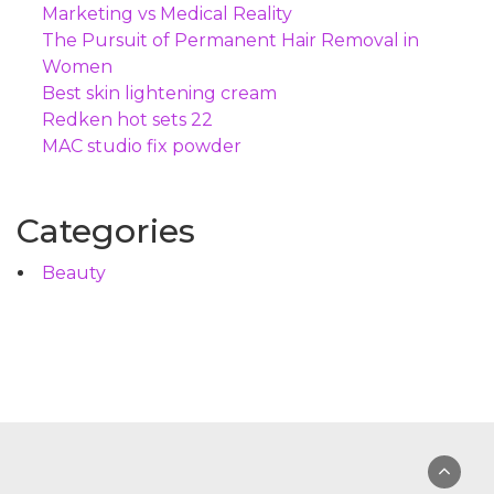
Marketing vs Medical Reality
The Pursuit of Permanent Hair Removal in
Women
Best skin lightening cream
Redken hot sets 22
MAC studio fix powder
Categories
Beauty