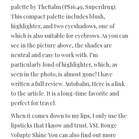
palette by TheBalm (PS16.49, Superdrug).
This compact palette includes blush,
highlighter, and two eyeshadows, one of
which is also suitable for eyebrows. As you can
see in the picture above, the shades are
neutral and easy to work with. I’m
particularly fond of highlighter, which, as
seen in the photo, is almost gone! I have
written a full review. Autobalm, Here is a link
to the article. It is a long-time favorite and
perfect for travel.
When it comes down to my lips, I only use the
lipsticks that I know and trust. YSL Rouge
Volupte Shine You can also find out more