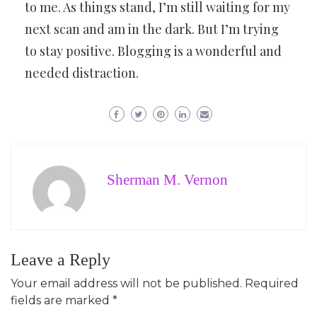
to me. As things stand, I’m still waiting for my
next scan and am in the dark. But I’m trying
to stay positive. Blogging is a wonderful and
needed distraction.
Sherman M. Vernon
Leave a Reply
Your email address will not be published.
Required
fields are marked
*