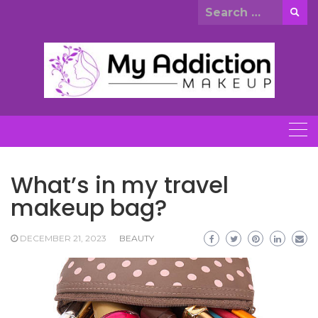
Skip
Search
to
for:
content
What’s in my travel
makeup bag?
DECEMBER 21, 2023
BEAUTY