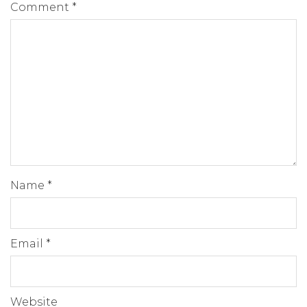
Comment
*
Name
*
Email
*
Website