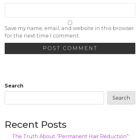
Save my name, email, and website in this browser
for the next time I comment.
Search
Search
Recent Posts
The Truth About “Permanent Hair Reduction”: