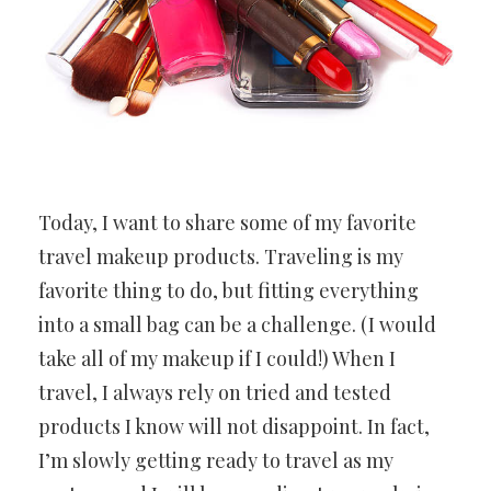
Today, I want to share some of my favorite
travel makeup products. Traveling is my
favorite thing to do, but fitting everything
into a small bag can be a challenge. (I would
take all of my makeup if I could!) When I
travel, I always rely on tried and tested
products I know will not disappoint. In fact,
I’m slowly getting ready to travel as my