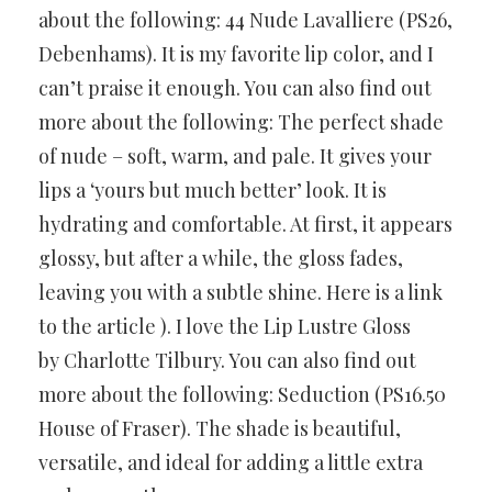
about the following: 44 Nude Lavalliere (PS26,
Debenhams). It is my favorite lip color, and I
can’t praise it enough. You can also find out
more about the following: The perfect shade
of nude – soft, warm, and pale. It gives your
lips a ‘yours but much better’ look. It is
hydrating and comfortable. At first, it appears
glossy, but after a while, the gloss fades,
leaving you with a subtle shine. Here is a link
to the article ). I love the Lip Lustre Gloss
by Charlotte Tilbury. You can also find out
more about the following: Seduction (PS16.50
House of Fraser). The shade is beautiful,
versatile, and ideal for adding a little extra