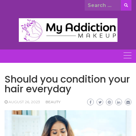
Skip
Search
to
for:
content
Should you condition your
hair everyday
AUGUST 26, 2023
BEAUTY