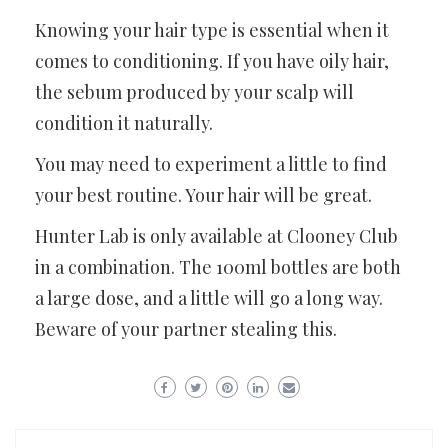
Knowing your hair type is essential when it
comes to conditioning. If you have oily hair,
the sebum produced by your scalp will
condition it naturally.
You may need to experiment a little to find
your best routine. Your hair will be great.
Hunter Lab is only available at Clooney Club
in a combination. The 100ml bottles are both
a large dose, and a little will go a long way.
Beware of your partner stealing this.