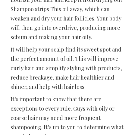
Shampoo strips This oil away, which can
weaken and dry your hair follicles. Your body
will then go into overdrive, producing more
sebum and making your hair oily.
It will help your scalp find its sweet spot and
the perfect amount of oil. This will improve
curly hair and simplify styling with products,
reduce breakage, make hair healthier and
shiner, and help with hair loss.
It’s important to know that there are
exceptions to every rule. Guys with oily or
coarse hair may need more frequent
shampooing. It’s up to you to determine what