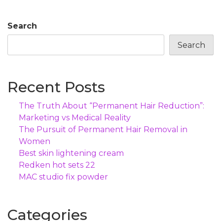
Search
Search
Recent Posts
The Truth About “Permanent Hair Reduction”:
Marketing vs Medical Reality
The Pursuit of Permanent Hair Removal in
Women
Best skin lightening cream
Redken hot sets 22
MAC studio fix powder
Categories