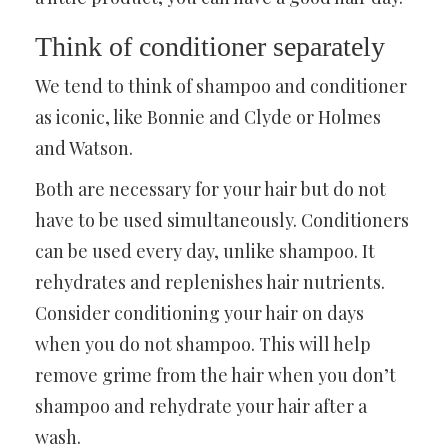
Think of conditioner separately
We tend to think of shampoo and conditioner
as iconic, like Bonnie and Clyde or Holmes
and Watson.
Both are necessary for your hair but do not
have to be used simultaneously. Conditioners
can be used every day, unlike shampoo. It
rehydrates and replenishes hair nutrients.
Consider conditioning your hair on days
when you do not shampoo. This will help
remove grime from the hair when you don’t
shampoo and rehydrate your hair after a
wash.