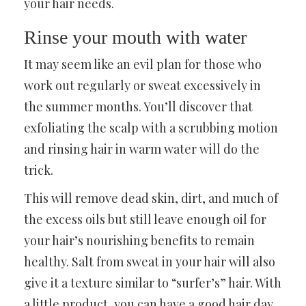
your hair needs.
Rinse your mouth with water
It may seem like an evil plan for those who
work out regularly or sweat excessively in
the summer months. You’ll discover that
exfoliating the scalp with a scrubbing motion
and rinsing hair in warm water will do the
trick.
This will remove dead skin, dirt, and much of
the excess oils but still leave enough oil for
your hair’s nourishing benefits to remain
healthy. Salt from sweat in your hair will also
give it a texture similar to “surfer’s” hair. With
a little product, you can have a good hair day.