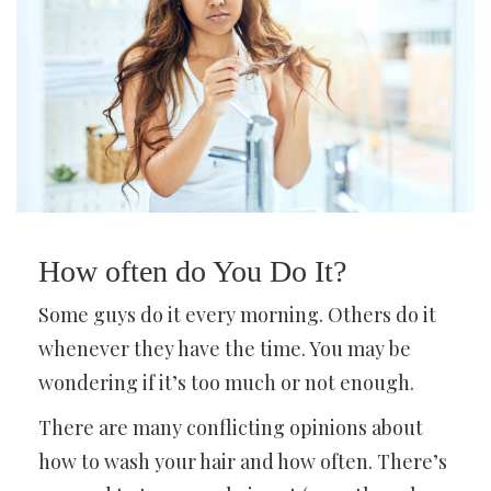
How often do You Do It?
Some guys do it every morning. Others do it
whenever they have the time. You may be
wondering if it’s too much or not enough.
There are many conflicting opinions about
how to wash your hair and how often. There’s