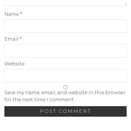
Name
*
Email
*
Website
Save my name, email, and website in this browser
for the next time I comment.