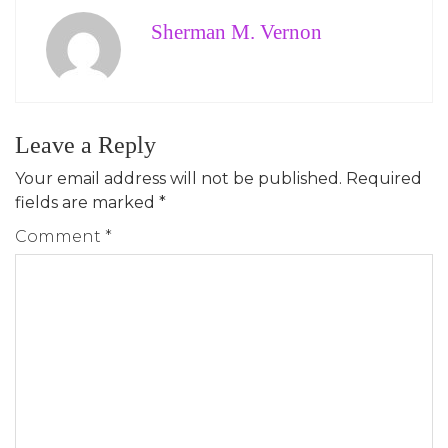
Sherman M. Vernon
Leave a Reply
Your email address will not be published.
Required
fields are marked
*
Comment
*