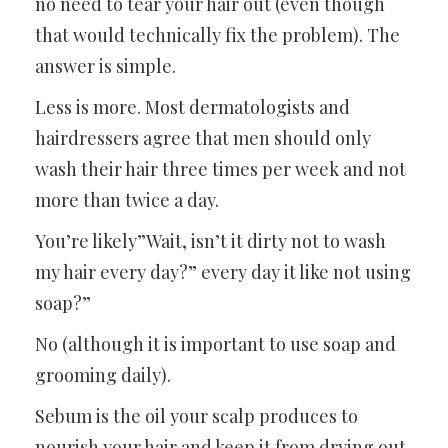
no need to tear your hair out (even though
that would technically fix the problem). The
answer is simple.
Less is more. Most dermatologists and
hairdressers agree that men should only
wash their hair three times per week and not
more than twice a day.
You’re likely”Wait, isn’t it dirty not to wash
my hair every day?” every day it like not using
soap?”
No (although it is important to use soap and
grooming daily).
Sebum is the oil your scalp produces to
nourish your hair and keep it from drying out.