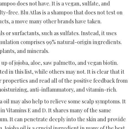
mpoo does not have. It is a vegan, sulfate, and
lty-free. Blu Atlas is a shampoo that does not test on
ucts, a move many other brands have taken.
s or surfactants, such as sulfates. Instead, it uses
ormulation comprises 99% natural-origin ingredients.
 plants, and minerals.
up of jojoba, aloe, saw palmetto, and vegan biotin.
 in this list, while others may not. It is clear that it
properties and read all of the positive feedback from
moisturizing, anti-inflammatory, and vitamin-rich.
joba oil may also help to relieve some scalp symptoms. It
 in Vitamins E and D. It shares many of the same
bum. It can penetrate deeply into the skin and provide
Jojoba oil is a crucial ingredient in many of the best