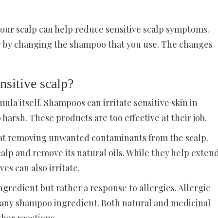
our scalp can help reduce sensitive scalp symptoms.
y by changing the shampoo that you use. The changes
nsitive scalp?
mula itself. Shampoos can irritate sensitive skin in
harsh. These products are too effective at their job.
t at removing unwanted contaminants from the scalp.
calp and remove its natural oils. While they help exten
ves can also irritate.
ingredient but rather a response to allergies. Allergic
m any shampoo ingredient. Both natural and medicinal