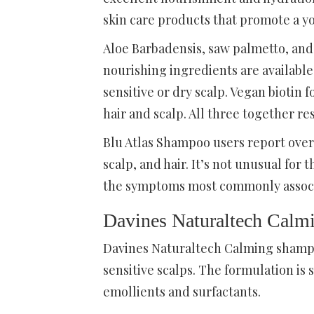
skin care products that promote a yo
Aloe Barbadensis, saw palmetto, and
nourishing ingredients are availabl
sensitive or dry scalp. Vegan biotin f
hair and scalp. All three together re
Blu Atlas Shampoo users report over
scalp, and hair. It’s not unusual for 
the symptoms most commonly associat
Davines Naturaltech Cal
Davines Naturaltech Calming shampo
sensitive scalps. The formulation is
emollients and surfactants.