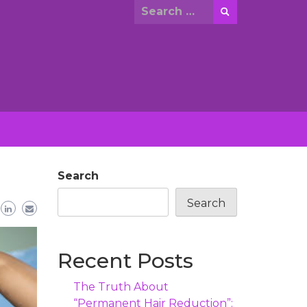
Search
for:
Search
Search
Recent Posts
The Truth About
“Permanent Hair Reduction”: