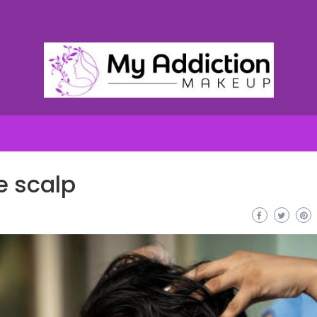
e scalp