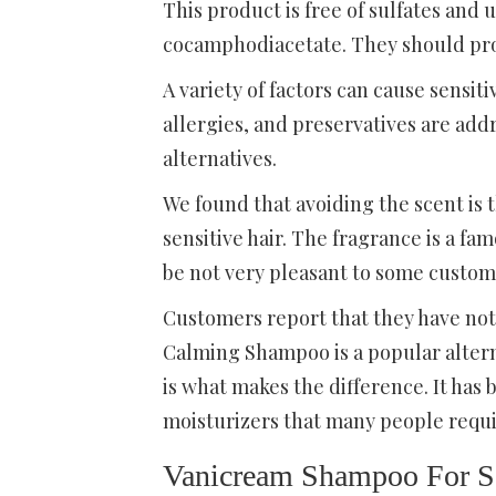
This product is free of sulfates and
cocamphodiacetate. They should pr
A variety of factors can cause sensiti
allergies, and preservatives are add
alternatives.
We found that avoiding the scent is
sensitive hair. The fragrance is a f
be not very pleasant to some customer
Customers report that they have not
Calming Shampoo is a popular altern
is what makes the difference. It h
moisturizers that many people requir
Vanicream Shampoo For Se