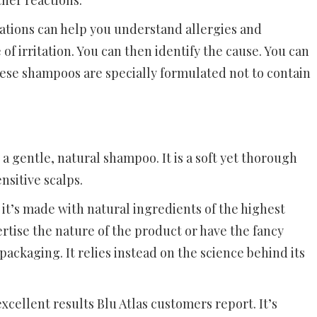
ther reactions.
tations can help you understand allergies and
 of irritation. You can then identify the cause. You can
hese shampoos are specially formulated not to contain
a gentle, natural shampoo. It is a soft yet thorough
nsitive scalps.
it’s made with natural ingredients of the highest
rtise the nature of the product or have the fancy
ackaging. It relies instead on the science behind its
xcellent results Blu Atlas customers report. It’s