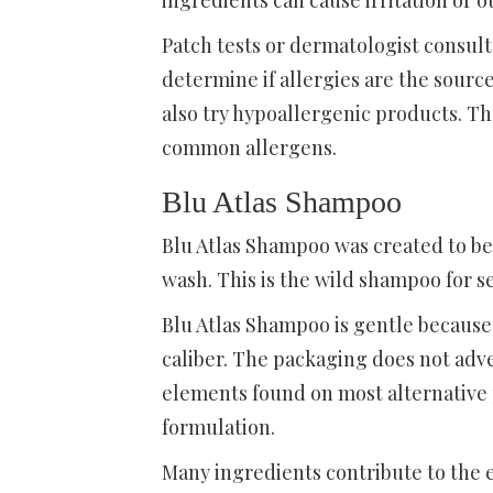
ingredients can cause irritation or o
Patch tests or dermatologist consul
determine if allergies are the source
also try hypoallergenic products. T
common allergens.
Blu Atlas Shampoo
Blu Atlas Shampoo was created to be 
wash. This is the wild shampoo for se
Blu Atlas Shampoo is gentle because 
caliber. The packaging does not adve
elements found on most alternative p
formulation.
Many ingredients contribute to the e