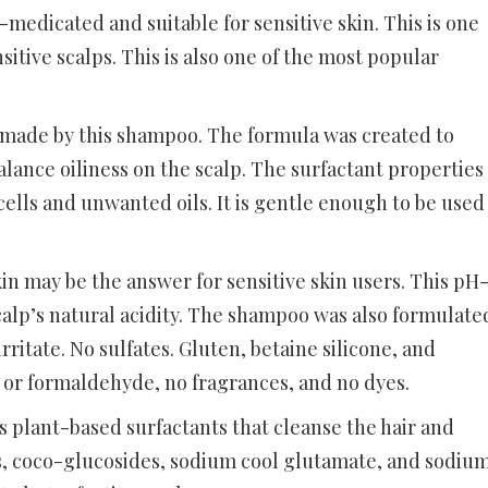
edicated and suitable for sensitive skin. This is one
sitive scalps. This is also one of the most popular
made by this shampoo. The formula was created to
balance oiliness on the scalp. The surfactant properties
ells and unwanted oils. It is gentle enough to be used
n may be the answer for sensitive skin users. This pH
alp’s natural acidity. The shampoo was also formulate
ritate. No sulfates. Gluten, betaine silicone, and
 or formaldehyde, no fragrances, and no dyes.
s plant-based surfactants that cleanse the hair and
s, coco-glucosides, sodium cool glutamate, and sodiu