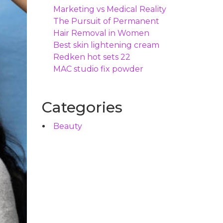
Marketing vs Medical Reality
The Pursuit of Permanent
Hair Removal in Women
Best skin lightening cream
Redken hot sets 22
MAC studio fix powder
Categories
Beauty