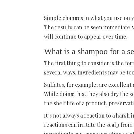
Simple changes in what you use on y
The results can be seen immediatel
will continue to appear over time.
What is a shampoo for a se
The first thing to consider is the for
several ways. Ingredients may be too 
Sulfates, for example, are excellen
While doing this, they also dry the s
the shelf life of a product, preservati
It’s not always a reaction to a harsh 
reactions can irritate the scalp fro