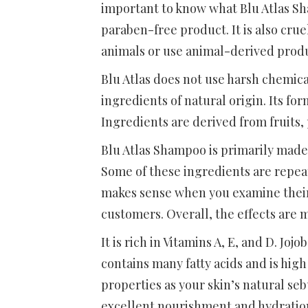
important to know what Blu Atlas Sha
paraben-free product. It is also crue
animals or use animal-derived prod
Blu Atlas does not use harsh chemical
ingredients of natural origin. Its f
Ingredients are derived from fruits,
Blu Atlas Shampoo is primarily made 
Some of these ingredients are repeated
makes sense when you examine their 
customers. Overall, the effects are 
It is rich in Vitamins A, E, and D. Jo
contains many fatty acids and is high
properties as your skin’s natural se
excellent nourishment and hydration. 