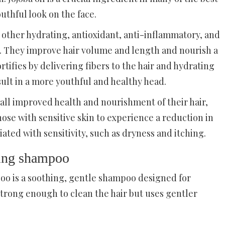
uthful look on the face.
 other hydrating, antioxidant, anti-inflammatory, and
e. They improve hair volume and length and nourish a
ortifies by delivering fibers to the hair and hydrating
sult in a more youthful and healthy head.
all improved health and nourishment of their hair,
those with sensitive skin to experience a reduction in
ed with sensitivity, such as dryness and itching.
ming shampoo
o is a soothing, gentle shampoo designed for
 strong enough to clean the hair but uses gentler