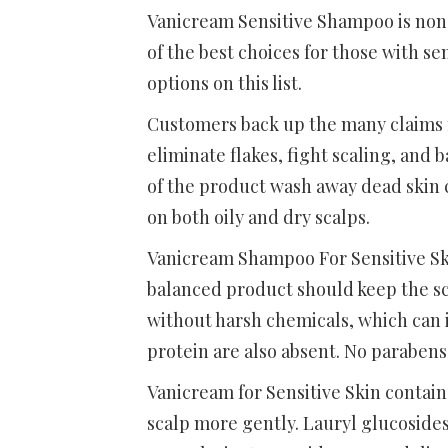
Vanicream Sensitive Shampoo is non-m
of the best choices for those with sen
options on this list.
Customers back up the many claims 
eliminate flakes, fight scaling, and 
of the product wash away dead skin c
on both oily and dry scalps.
Vanicream Shampoo For Sensitive Ski
balanced product should keep the sc
without harsh chemicals, which can ir
protein are also absent. No parabens
Vanicream for Sensitive Skin contain
scalp more gently. Lauryl glucoside