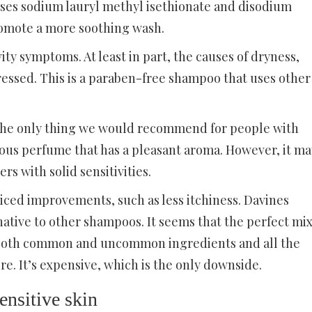
 uses sodium lauryl methyl isethionate and disodium
omote a more soothing wash.
vity symptoms. At least in part, the causes of dryness,
ressed. This is a paraben-free shampoo that uses other
 the only thing we would recommend for people with
amous perfume that has a pleasant aroma. However, it ma
s with solid sensitivities.
iced improvements, such as less itchiness. Davines
ative to other shampoos. It seems that the perfect mi
as both common and uncommon ingredients and all the
e. It’s expensive, which is the only downside.
nsitive skin