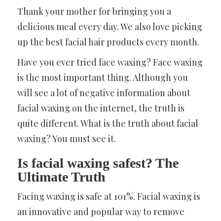
Thank your mother for bringing you a
delicious meal every day. We also love picking
up the best facial hair products every month.
Have you ever tried face waxing? Face waxing
is the most important thing. Although you
will see a lot of negative information about
facial waxing on the internet, the truth is
quite different. What is the truth about facial
waxing? You must see it.
Is facial waxing safest? The
Ultimate Truth
Facing waxing is safe at 101%. Facial waxing is
an innovative and popular way to remove