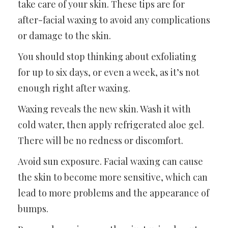
take care of your skin. These tips are for
after-facial waxing to avoid any complications
or damage to the skin.
You should stop thinking about exfoliating
for up to six days, or even a week, as it’s not
enough right after waxing.
Waxing reveals the new skin. Wash it with
cold water, then apply refrigerated aloe gel.
There will be no redness or discomfort.
Avoid sun exposure. Facial waxing can cause
the skin to become more sensitive, which can
lead to more problems and the appearance of
bumps.