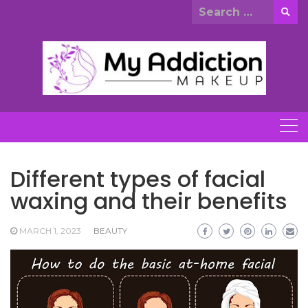
Skip
Search
to
for:
content
Different types of facial
waxing and their benefits
MARCH 1, 2023
BEAUTY