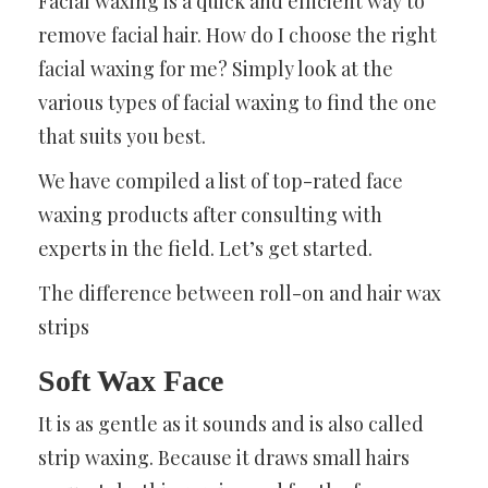
Facial waxing is a quick and efficient way to
remove facial hair. How do I choose the right
facial waxing for me? Simply look at the
various types of facial waxing to find the one
that suits you best.
We have compiled a list of top-rated face
waxing products after consulting with
experts in the field. Let’s get started.
The difference between roll-on and hair wax
strips
Soft Wax Face
It is as gentle as it sounds and is also called
strip waxing. Because it draws small hairs