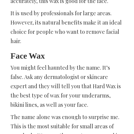
accurately, this wax is good for the face.
It is used by professionals for large areas.
However, its natural benefits make it an ideal
choice for people who want to remove facial
hair.
Face Wax
You might feel haunted by the name. It’s
false. Ask any dermatologist or skincare
expert and they will tell you that Hard Wax is
the best type of wax for your underarms,
bikini lines, as well as your face.
The name alone was enough to surprise me.
This is the most suitable for small areas of