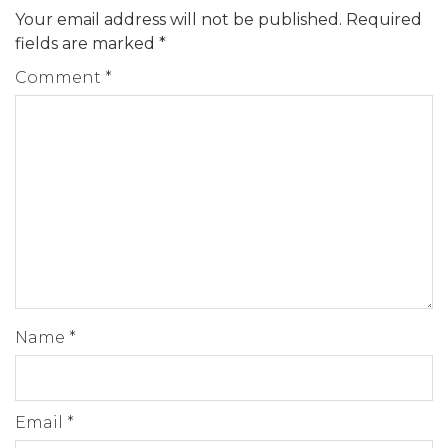
Your email address will not be published.
Required
fields are marked
*
Comment
*
Name
*
Email
*