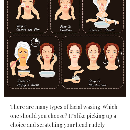
There are many types of facial waxing. Which
one should you choose? It’s like picking up a
choice and scratching your head rudely.