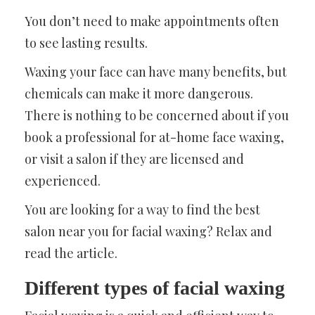
You don’t need to make appointments often
to see lasting results.
Waxing your face can have many benefits, but
chemicals can make it more dangerous.
There is nothing to be concerned about if you
book a professional for at-home face waxing,
or visit a salon if they are licensed and
experienced.
You are looking for a way to find the best
salon near you for facial waxing? Relax and
read the article.
Different types of facial waxing