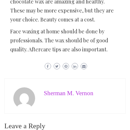
chocolate wax are amazing and healthy.
These may be more expensive, but they are
your choice. Beauty comes at a cost.
Face waxing at home should be done by
professionals. The wax should be of good
quality. Aftercare tips are also important.
Sherman M. Vernon
Leave a Reply