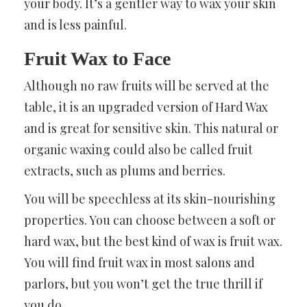
your body. It’s a gentler way to wax your skin
and is less painful.
Fruit Wax to Face
Although no raw fruits will be served at the
table, it is an upgraded version of Hard Wax
and is great for sensitive skin. This natural or
organic waxing could also be called fruit
extracts, such as plums and berries.
You will be speechless at its skin-nourishing
properties. You can choose between a soft or
hard wax, but the best kind of wax is fruit wax.
You will find fruit wax in most salons and
parlors, but you won’t get the true thrill if
you do.