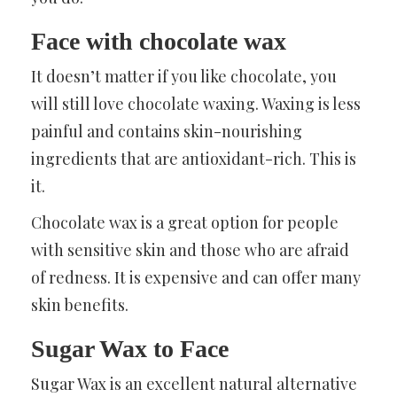
Face with chocolate wax
It doesn’t matter if you like chocolate, you
will still love chocolate waxing. Waxing is less
painful and contains skin-nourishing
ingredients that are antioxidant-rich. This is
it.
Chocolate wax is a great option for people
with sensitive skin and those who are afraid
of redness. It is expensive and can offer many
skin benefits.
Sugar Wax to Face
Sugar Wax is an excellent natural alternative