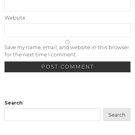
Website
Save my name, email, and website in this browser
for the next time I comment.
Search
Search