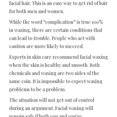
facial hair. This is an easy way to get rid of hair
for both men and women.
While the word “complication” is true 100%
in waxing, there are certain conditions that
can lead to trouble. People who act with
caution are more likely to succeed.
Experts in skin care recommend facial waxing
when the skin is healthy and smooth. Both
chemicals and waxing are two sides of the
same coin. It is impossible to expect waxing
problems to be a problem.
The situation will not get out of control
during an argument. Facial waxing will
remain safe if both you and you’re