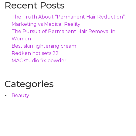
Recent Posts
The Truth About “Permanent Hair Reduction”:
Marketing vs Medical Reality
The Pursuit of Permanent Hair Removal in
Women
Best skin lightening cream
Redken hot sets 22
MAC studio fix powder
Categories
Beauty