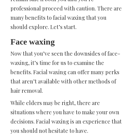
professional proceed with caution. There are
many benefits to facial waxing that you
should explore. Let’s start.
Face waxing
Now that you’ve seen the downsides of face-
waxing, it’s time for us to examine the
benefits. Facial waxing can offer many perks
that aren’t available with other methods of
hair removal.
While elders may be right, there are
situations where you have to make your own
decisions. Facial waxing is an experience that
you should not hesitate to have.