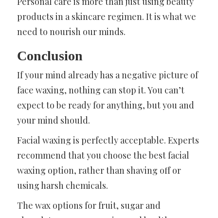
Personal care is more than just using beauty
products in a skincare regimen. It is what we
need to nourish our minds.
Conclusion
If your mind already has a negative picture of
face waxing, nothing can stop it. You can’t
expect to be ready for anything, but you and
your mind should.
Facial waxing is perfectly acceptable. Experts
recommend that you choose the best facial
waxing option, rather than shaving off or
using harsh chemicals.
The wax options for fruit, sugar and