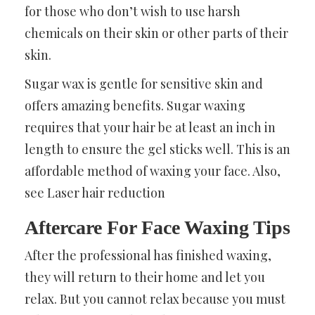
for those who don’t wish to use harsh
chemicals on their skin or other parts of their
skin.
Sugar wax is gentle for sensitive skin and
offers amazing benefits. Sugar waxing
requires that your hair be at least an inch in
length to ensure the gel sticks well. This is an
affordable method of waxing your face. Also,
see
Laser hair reduction
Aftercare For Face Waxing Tips
After the professional has finished waxing,
they will return to their home and let you
relax. But you cannot relax because you must